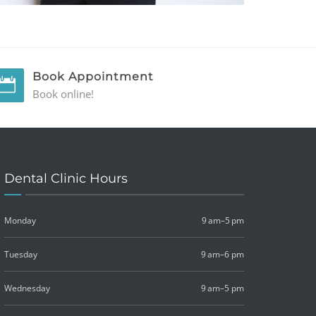
Book Appointment
Book online!
Dental Clinic Hours
Monday
9 am–5 pm
Tuesday
9 am–6 pm
Wednesday
9 am–5 pm