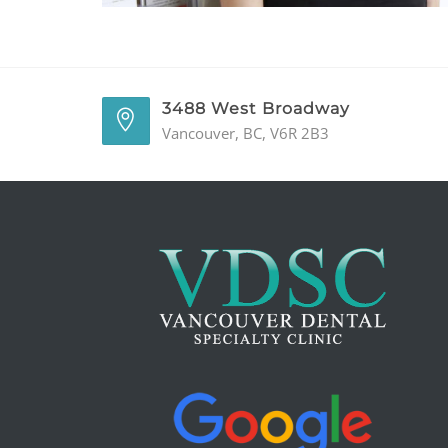
3488 West Broadway
Vancouver, BC, V6R 2B3