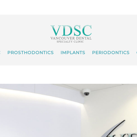
C
PROSTHODONTICS
IMPLANTS
PERIODONTICS