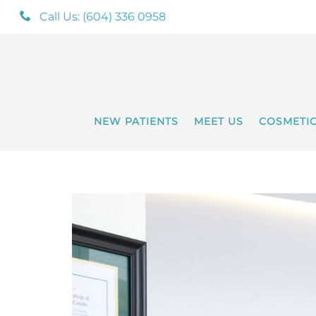
Call Us: (604) 336 0958
NEW PATIENTS
MEET US
COSMETI