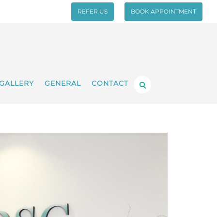
REFER US
BOOK APPOINTMENT
GALLERY
GENERAL
CONTACT