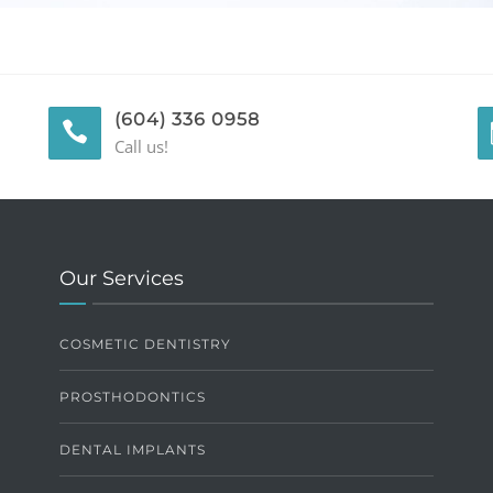
(604) 336 0958
Call us!
Our Services
COSMETIC DENTISTRY
PROSTHODONTICS
DENTAL IMPLANTS