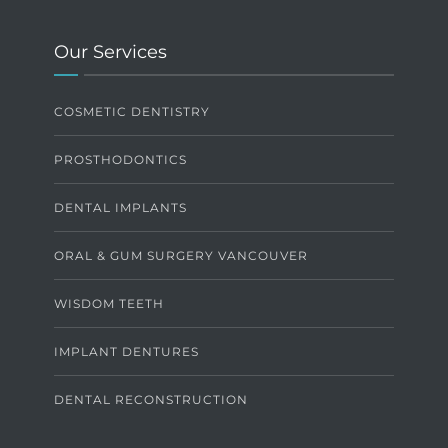
Our Services
COSMETIC DENTISTRY
PROSTHODONTICS
DENTAL IMPLANTS
ORAL & GUM SURGERY VANCOUVER
WISDOM TEETH
IMPLANT DENTURES
DENTAL RECONSTRUCTION