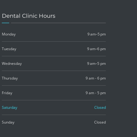
Dental Clinic Hours
Monday
9 am–5 pm
Tuesday
9 am–6 pm
Wednesday
9 am–5 pm
Thursday
9 am - 6 pm
Friday
9 am - 5 pm
Saturday
Closed
Sunday
Closed