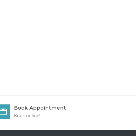
Book Appointment
Book online!