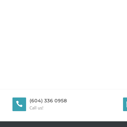
(604) 336 0958
Call us!