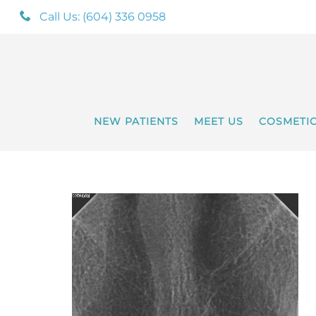
Call Us: (604) 336 0958
NEW PATIENTS
MEET US
COSMETI