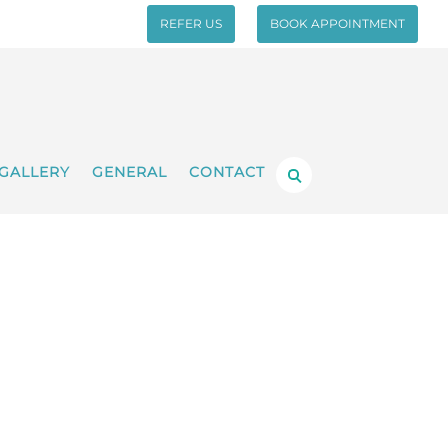
REFER US
BOOK APPOINTMENT
GALLERY
GENERAL
CONTACT