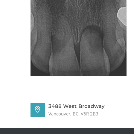
3488 West Broadway
Vancouver, BC, V6R 2B3