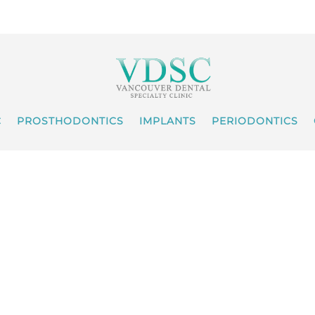
C
PROSTHODONTICS
IMPLANTS
PERIODONTICS