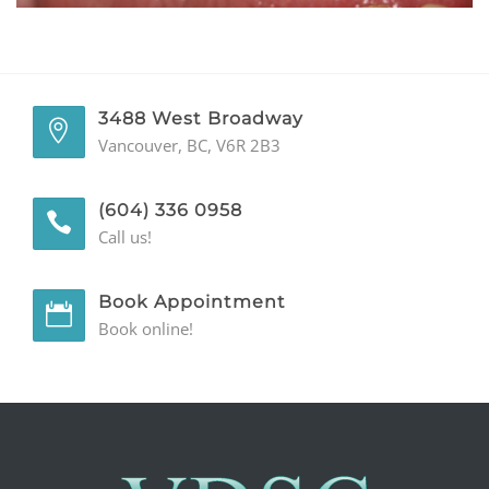
GENERAL
CONTACT
3488 West Broadway
Vancouver, BC, V6R 2B3
(604) 336 0958
Call us!
Book Appointment
Book online!