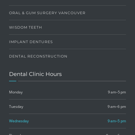
ORAL & GUM SURGERY VANCOUVER
WISDOM TEETH
IMPLANT DENTURES
DENTAL RECONSTRUCTION
Dental Clinic Hours
Monday
9 am–5 pm
Tuesday
9 am–6 pm
Wednesday
9 am–5 pm