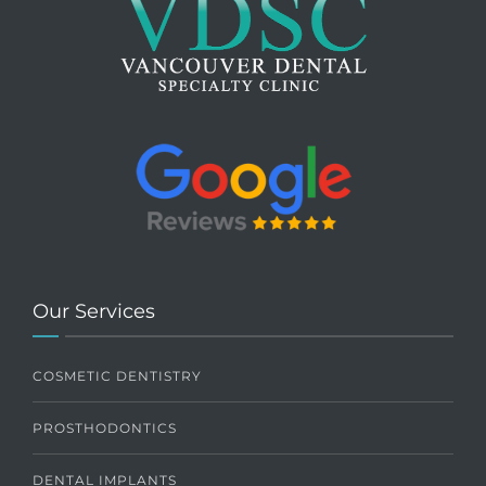
Our Services
COSMETIC DENTISTRY
PROSTHODONTICS
DENTAL IMPLANTS