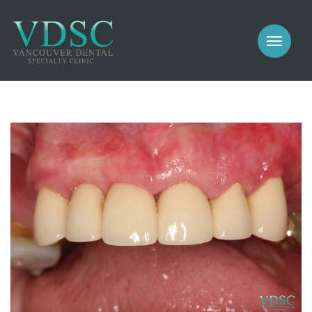
COSMETIC
PROSTHODONTICS
IMPLANTS
NEW PATIENTS
PERIODONTICS
MEET US
GALLERY
COSMETIC
GENERAL
PROSTHODONTICS
CONTACT
IMPLANTS
PERIODONTICS
GALLERY