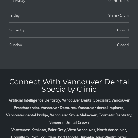
Thursday
9 am - 6 pm
Friday
9 am - 5 pm
Saturday
Closed
Sunday
Closed
Connect With Vancouver Dental
Specialty Clinic
Artificial Intelligence Dentistry, Vancouver Dental Specialist, Vancouver
Prosthodontist, Vancouver Dentures. Vancouver dental implants,
Vancouver dental bridge, Vancouver Smile Makeover, Cosmetic Dentistry,
Veneers, Dental Crown
Vancouver, Kitsilano, Point Grey, West Vancouver, North Vancouver,
Coquitlam, Port Coquitlam, Port Moody, Burnaby, New Westminster,