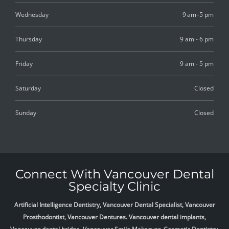
Wednesday
9 am–5 pm
Thursday
9 am - 6 pm
Friday
9 am - 5 pm
Saturday
Closed
Sunday
Closed
Connect With Vancouver Dental
Specialty Clinic
Artificial Intelligence Dentistry, Vancouver Dental Specialist, Vancouver
Prosthodontist, Vancouver Dentures. Vancouver dental implants,