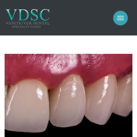
COSMETIC
PROSTHODONTICS
IMPLANTS
NEW PATIENTS
PERIODONTICS
MEET US
GALLERY
COSMETIC
GENERAL
PROSTHODONTICS
CONTACT
IMPLANTS
PERIODONTICS
GALLERY