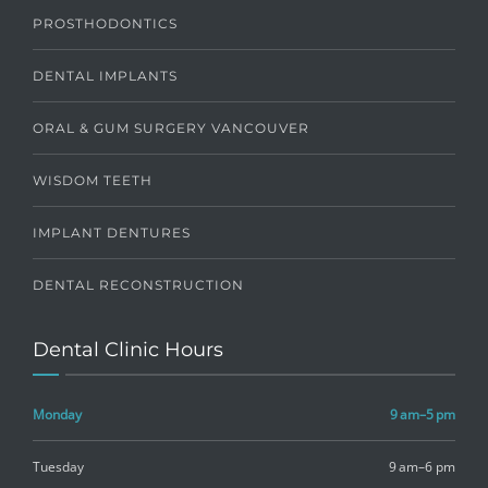
PROSTHODONTICS
DENTAL IMPLANTS
ORAL & GUM SURGERY VANCOUVER
WISDOM TEETH
IMPLANT DENTURES
DENTAL RECONSTRUCTION
Dental Clinic Hours
Monday
9 am–5 pm
Tuesday
9 am–6 pm