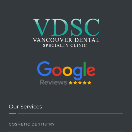
Our Services
COSMETIC DENTISTRY