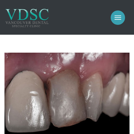
COSMETIC
PROSTHODONTICS
IMPLANTS
NEW PATIENTS
PERIODONTICS
MEET US
GALLERY
COSMETIC
GENERAL
PROSTHODONTICS
CONTACT
IMPLANTS
PERIODONTICS
GALLERY