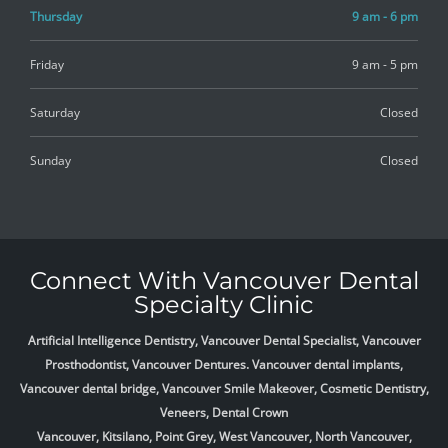
Thursday
9 am - 6 pm
Friday
9 am - 5 pm
Saturday
Closed
Sunday
Closed
Connect With Vancouver Dental
Specialty Clinic
Artificial Intelligence Dentistry, Vancouver Dental Specialist, Vancouver
Prosthodontist, Vancouver Dentures. Vancouver dental implants,
Vancouver dental bridge, Vancouver Smile Makeover, Cosmetic Dentistry,
Veneers, Dental Crown
Vancouver, Kitsilano, Point Grey, West Vancouver, North Vancouver,