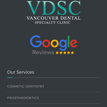
Our Services
COSMETIC DENTISTRY
PROSTHODONTICS