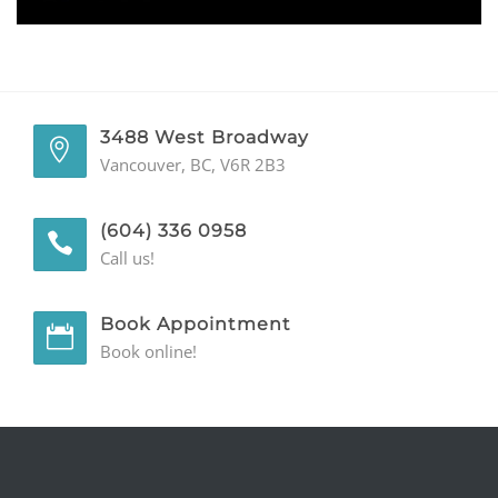
GENERAL
CONTACT
3488 West Broadway
Vancouver, BC, V6R 2B3
(604) 336 0958
Call us!
Book Appointment
Book online!