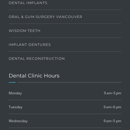
DENTAL IMPLANTS
ORAL & GUM SURGERY VANCOUVER
WISDOM TEETH
IMPLANT DENTURES
DENTAL RECONSTRUCTION
Dental Clinic Hours
Monday
9 am–5 pm
Tuesday
9 am–6 pm
Wednesday
9 am–5 pm