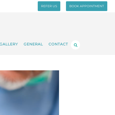
REFER US
BOOK APPOINTMENT
GALLERY
GENERAL
CONTACT