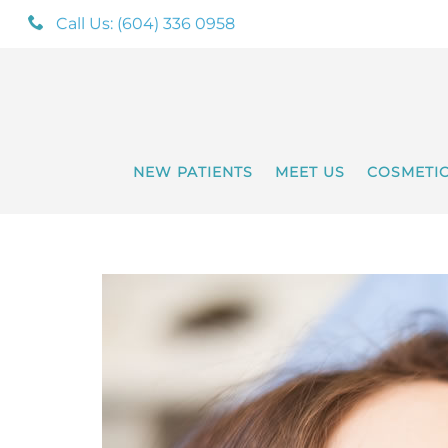
Call Us: (604) 336 0958
NEW PATIENTS
MEET US
COSMETI