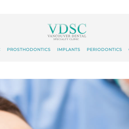
C
PROSTHODONTICS
IMPLANTS
PERIODONTICS