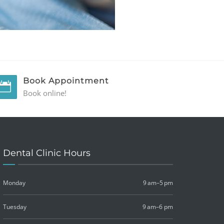
Book Appointment
Book online!
Dental Clinic Hours
Monday
9 am–5 pm
Tuesday
9 am–6 pm