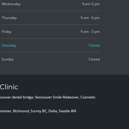
Wednesday
9 am–5 pm
Thursday
9 am - 6 pm
Friday
9 am - 5 pm
Saturday
Closed
Sunday
Closed
Clinic
Vancouver dental bridge, Vancouver Smile Makeover, Cosmetic
minster, Richmond, Surrey BC, Delta,
Seattle WA