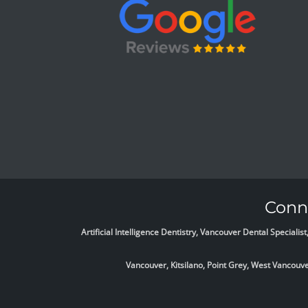
Conne
Artificial Intelligence Dentistry, Vancouver Dental Specia
Vancouver, Kitsilano, Point Grey, West Vancou