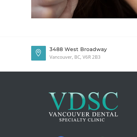
3488 West Broadway
Vancouver, BC, V6R 2B3