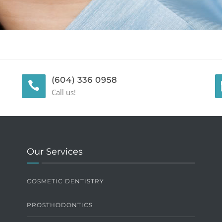
(604) 336 0958
Call us!
Our Services
COSMETIC DENTISTRY
PROSTHODONTICS