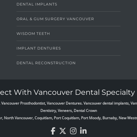
DENTAL IMPLANTS
ORAL & GUM SURGERY VANCOUVER
WISDOM TEETH
IMPLANT DENTURES
DENTAL RECONSTRUCTION
ct With Vancouver Dental Specialty 
list, Vancouver Prosthodontist, Vancouver Dentures. Vancouver dental implants, 
Dentistry, Veneers, Dental Crown
ver, North Vancouver, Coquitlam, Port Coquitlam, Port Moody, Burnaby, New West