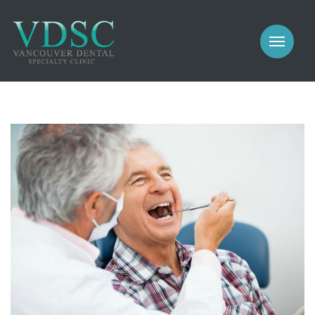
COSMETIC
PROSTHODONTICS
IMPLANTS
NEW PATIENTS
PERIODONTICS
MEET US
GALLERY
COSMETIC
GENERAL
PROSTHODONTICS
CONTACT
IMPLANTS
PERIODONTICS
GALLERY