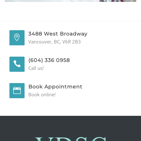
GENERAL
CONTACT
3488 West Broadway
Vancouver, BC, V6R 2B3
(604) 336 0958
Call us!
Book Appointment
Book online!