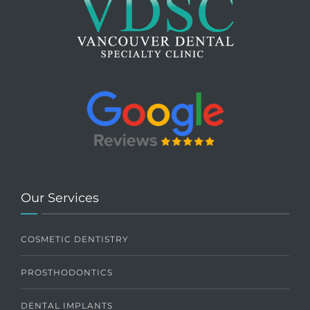
Our Services
COSMETIC DENTISTRY
PROSTHODONTICS
DENTAL IMPLANTS