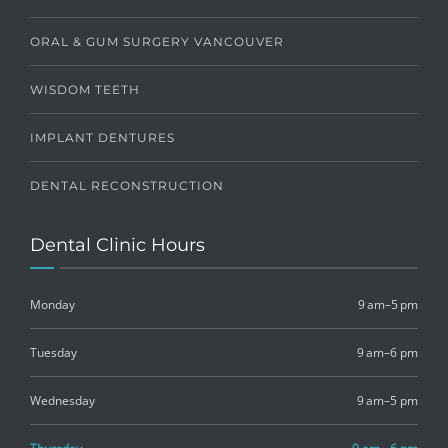
ORAL & GUM SURGERY VANCOUVER
WISDOM TEETH
IMPLANT DENTURES
DENTAL RECONSTRUCTION
Dental Clinic Hours
Monday
9 am–5 pm
Tuesday
9 am–6 pm
Wednesday
9 am–5 pm