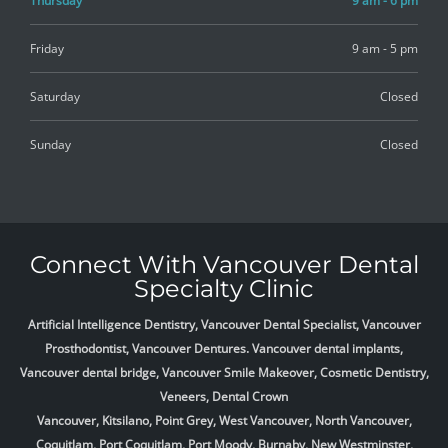
Thursday
9 am - 6 pm
Friday
9 am - 5 pm
Saturday
Closed
Sunday
Closed
Connect With Vancouver Dental
Specialty Clinic
Artificial Intelligence Dentistry, Vancouver Dental Specialist, Vancouver
Prosthodontist, Vancouver Dentures. Vancouver dental implants,
Vancouver dental bridge, Vancouver Smile Makeover, Cosmetic Dentistry,
Veneers, Dental Crown
Vancouver, Kitsilano, Point Grey, West Vancouver, North Vancouver,
Coquitlam, Port Coquitlam, Port Moody, Burnaby, New Westminster,