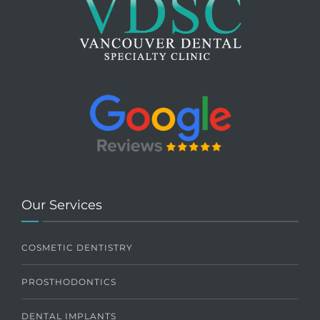
Our Services
COSMETIC DENTISTRY
PROSTHODONTICS
DENTAL IMPLANTS