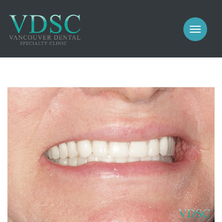
COSMETIC
PROSTHODONTICS
IMPLANTS
NEW PATIENTS
PERIODONTICS
MEET US
GALLERY
COSMETIC
GENERAL
PROSTHODONTICS
CONTACT
IMPLANTS
PERIODONTICS
GALLERY