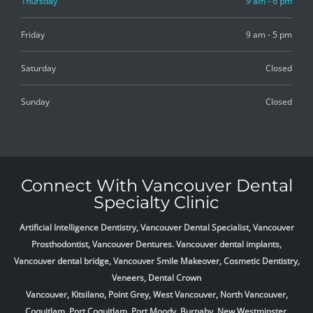
Thursday
9 am - 6 pm
Friday
9 am - 5 pm
Saturday
Closed
Sunday
Closed
Connect With Vancouver Dental
Specialty Clinic
Artificial Intelligence Dentistry, Vancouver Dental Specialist, Vancouver
Prosthodontist, Vancouver Dentures. Vancouver dental implants,
Vancouver dental bridge, Vancouver Smile Makeover, Cosmetic Dentistry,
Veneers, Dental Crown
Vancouver, Kitsilano, Point Grey, West Vancouver, North Vancouver,
Coquitlam, Port Coquitlam, Port Moody, Burnaby, New Westminster,