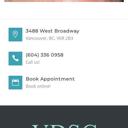
GENERAL
CONTACT
3488 West Broadway
Vancouver, BC, V6R 2B3
(604) 336 0958
Call us!
Book Appointment
Book online!