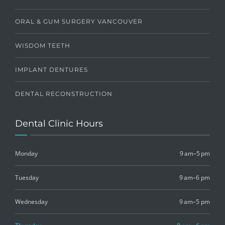
ORAL & GUM SURGERY VANCOUVER
WISDOM TEETH
IMPLANT DENTURES
DENTAL RECONSTRUCTION
Dental Clinic Hours
Monday
9 am–5 pm
Tuesday
9 am–6 pm
Wednesday
9 am–5 pm