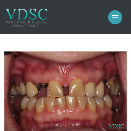
COSMETIC
PROSTHODONTICS
IMPLANTS
NEW PATIENTS
PERIODONTICS
MEET US
GALLERY
COSMETIC
GENERAL
PROSTHODONTICS
CONTACT
IMPLANTS
PERIODONTICS
GALLERY