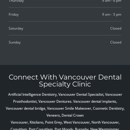
Thursday
9 am - 6 pm
Friday
9 am - 5 pm
Saturday
Closed
Sunday
Closed
Connect With Vancouver Dental
Specialty Clinic
Artificial Intelligence Dentistry, Vancouver Dental Specialist, Vancouver
Prosthodontist, Vancouver Dentures. Vancouver dental implants,
Vancouver dental bridge, Vancouver Smile Makeover, Cosmetic Dentistry,
Veneers, Dental Crown
Vancouver, Kitsilano, Point Grey, West Vancouver, North Vancouver,
Coquitlam, Port Coquitlam, Port Moody, Burnaby, New Westminster,