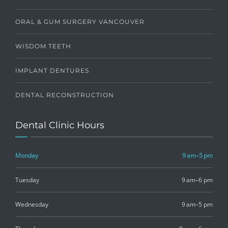
ORAL & GUM SURGERY VANCOUVER
WISDOM TEETH
IMPLANT DENTURES
DENTAL RECONSTRUCTION
Dental Clinic Hours
Monday
9 am–5 pm
Tuesday
9 am–6 pm
Wednesday
9 am–5 pm