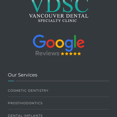
Our Services
COSMETIC DENTISTRY
PROSTHODONTICS
DENTAL IMPLANTS