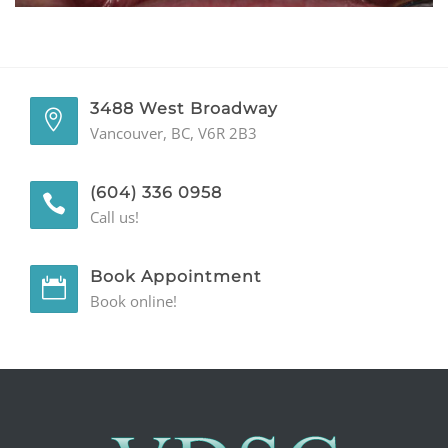
GENERAL
CONTACT
3488 West Broadway
Vancouver, BC, V6R 2B3
(604) 336 0958
Call us!
Book Appointment
Book online!