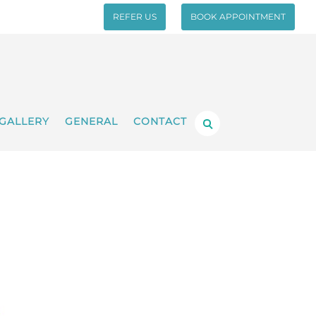
REFER US
BOOK APPOINTMENT
GALLERY
GENERAL
CONTACT