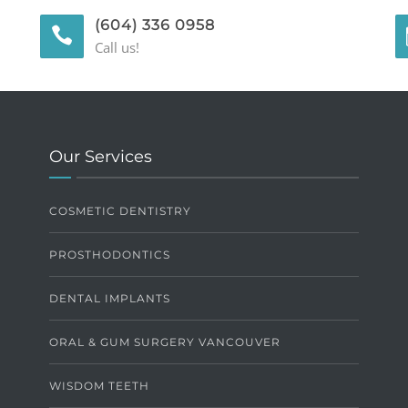
(604) 336 0958
Call us!
Our Services
COSMETIC DENTISTRY
PROSTHODONTICS
DENTAL IMPLANTS
ORAL & GUM SURGERY VANCOUVER
WISDOM TEETH