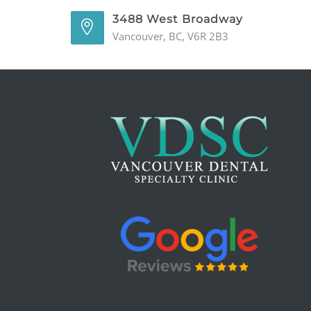
3488 West Broadway
Vancouver, BC, V6R 2B3