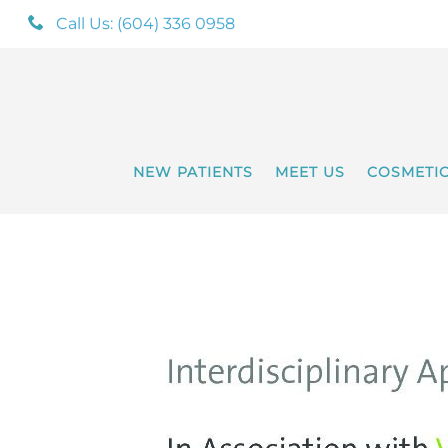
Call Us: (604) 336 0958
NEW PATIENTS
MEET US
COSMETI