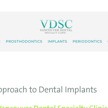
C
PROSTHODONTICS
IMPLANTS
PERIODONTICS