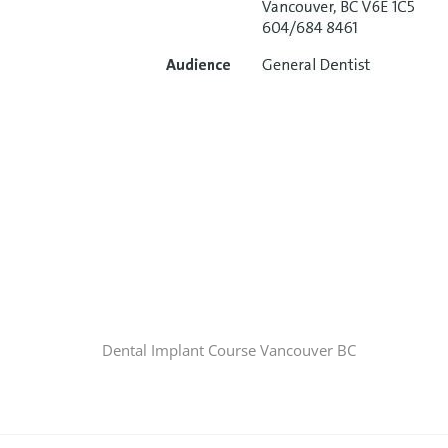
Dental Implant Course Vancouver BC