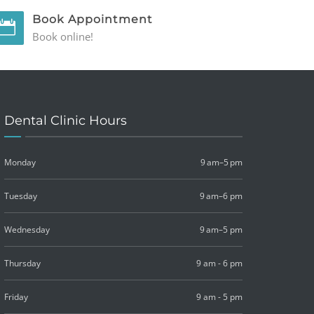
Book Appointment
Book online!
Dental Clinic Hours
Monday
9 am–5 pm
Tuesday
9 am–6 pm
Wednesday
9 am–5 pm
Thursday
9 am - 6 pm
Friday
9 am - 5 pm