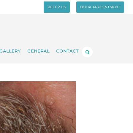
REFER US
BOOK APPOINTMENT
GALLERY
GENERAL
CONTACT