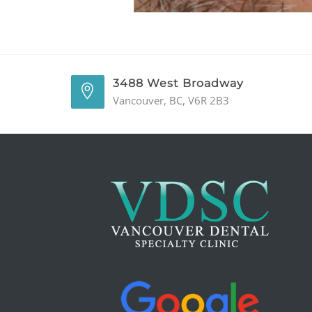
3488 West Broadway
Vancouver, BC, V6R 2B3