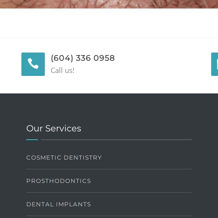
(604) 336 0958
Call us!
Our Services
COSMETIC DENTISTRY
PROSTHODONTICS
DENTAL IMPLANTS