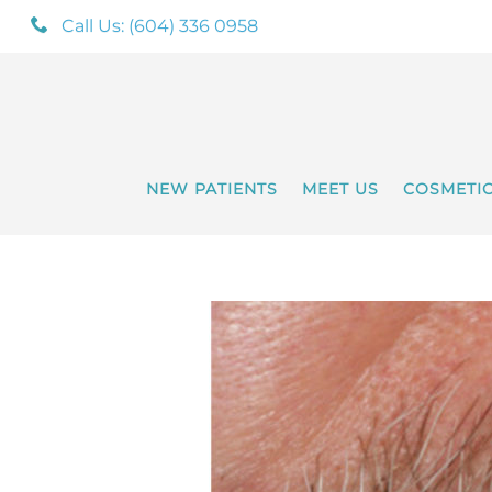
Call Us: (604) 336 0958
NEW PATIENTS
MEET US
COSMETI