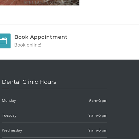
Book Appointment
Book online!
Dental Clinic Hours
Monday
9 am–5 pm
Tuesday
9 am–6 pm
Wednesday
9 am–5 pm