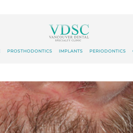
C
PROSTHODONTICS
IMPLANTS
PERIODONTICS