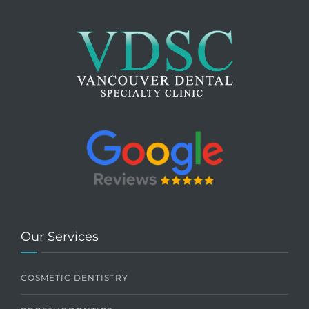
Our Services
COSMETIC DENTISTRY