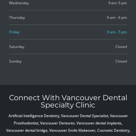
Wednesday
9 am–5 pm
Thursday
9 am - 6 pm
Friday
9 am - 5 pm
Saturday
Closed
Sunday
Closed
Connect With Vancouver Dental
Specialty Clinic
Artificial Intelligence Dentistry, Vancouver Dental Specialist, Vancouver
Prosthodontist, Vancouver Dentures. Vancouver dental implants,
Vancouver dental bridge, Vancouver Smile Makeover, Cosmetic Dentistry,