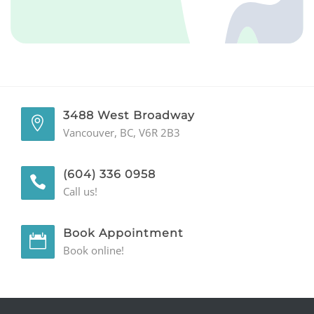
GENERAL
CONTACT
3488 West Broadway
Vancouver, BC, V6R 2B3
(604) 336 0958
Call us!
Book Appointment
Book online!