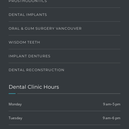
PROSTHODONTICS
DENTAL IMPLANTS
ORAL & GUM SURGERY VANCOUVER
WISDOM TEETH
IMPLANT DENTURES
DENTAL RECONSTRUCTION
Dental Clinic Hours
Monday
9 am–5 pm
Tuesday
9 am–6 pm