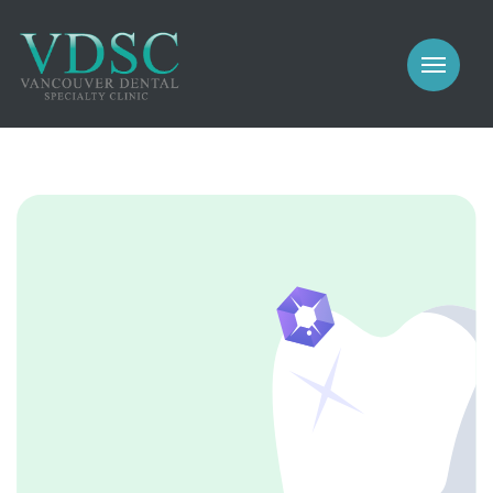
COSMETIC
PROSTHODONTICS
IMPLANTS
NEW PATIENTS
PERIODONTICS
MEET US
GALLERY
COSMETIC
GENERAL
PROSTHODONTICS
CONTACT
IMPLANTS
PERIODONTICS
GALLERY