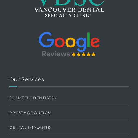
Our Services
COSMETIC DENTISTRY
PROSTHODONTICS
DENTAL IMPLANTS