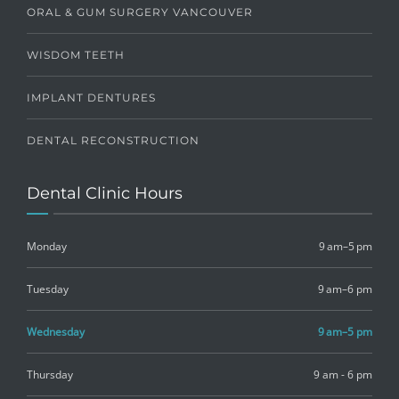
ORAL & GUM SURGERY VANCOUVER
WISDOM TEETH
IMPLANT DENTURES
DENTAL RECONSTRUCTION
Dental Clinic Hours
Monday
9 am–5 pm
Tuesday
9 am–6 pm
Wednesday
9 am–5 pm
Thursday
9 am - 6 pm