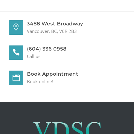
GENERAL
3488 West Broadway
CONTACT
Vancouver, BC, V6R 2B3
(604) 336 0958
Call us!
Book Appointment
Book online!