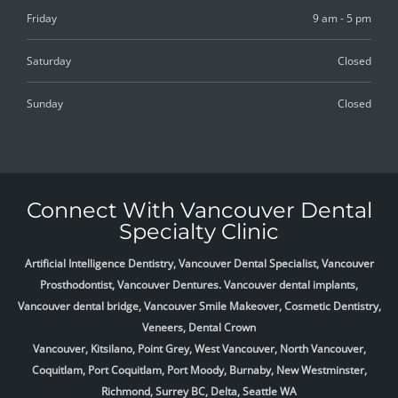
Friday
9 am - 5 pm
Saturday
Closed
Sunday
Closed
Connect With Vancouver Dental
Specialty Clinic
Artificial Intelligence Dentistry, Vancouver Dental Specialist, Vancouver
Prosthodontist, Vancouver Dentures. Vancouver dental implants,
Vancouver dental bridge, Vancouver Smile Makeover, Cosmetic Dentistry,
Veneers, Dental Crown
Vancouver, Kitsilano, Point Grey, West Vancouver, North Vancouver,
Coquitlam, Port Coquitlam, Port Moody, Burnaby, New Westminster,
Richmond, Surrey BC, Delta,
Seattle WA