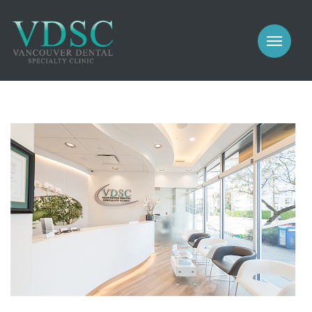
COSMETIC
PROSTHODONTICS
IMPLANTS
NEW PATIENTS
PERIODONTICS
MEET US
GALLERY
COSMETIC
GENERAL
PROSTHODONTICS
CONTACT
IMPLANTS
PERIODONTICS
GALLERY