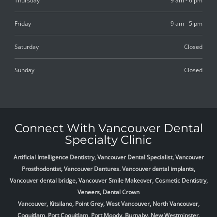
Thursday
9 am - 6 pm
Friday
9 am - 5 pm
Saturday
Closed
Sunday
Closed
Connect With Vancouver Dental
Specialty Clinic
Artificial Intelligence Dentistry, Vancouver Dental Specialist, Vancouver
Prosthodontist, Vancouver Dentures. Vancouver dental implants,
Vancouver dental bridge, Vancouver Smile Makeover, Cosmetic Dentistry,
Veneers, Dental Crown
Vancouver, Kitsilano, Point Grey, West Vancouver, North Vancouver,
Coquitlam, Port Coquitlam, Port Moody, Burnaby, New Westminster,