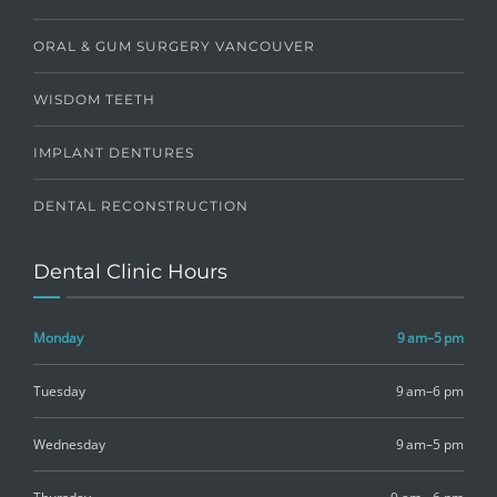
ORAL & GUM SURGERY VANCOUVER
WISDOM TEETH
IMPLANT DENTURES
DENTAL RECONSTRUCTION
Dental Clinic Hours
Monday
9 am–5 pm
Tuesday
9 am–6 pm
Wednesday
9 am–5 pm