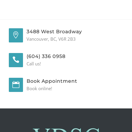
GENERAL
CONTACT
3488 West Broadway
Vancouver, BC, V6R 2B3
(604) 336 0958
Call us!
Book Appointment
Book online!