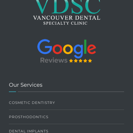
Our Services
COSMETIC DENTISTRY
PROSTHODONTICS
DENTAL IMPLANTS