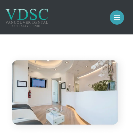
COSMETIC
PROSTHODONTICS
IMPLANTS
NEW PATIENTS
PERIODONTICS
MEET US
GALLERY
COSMETIC
GENERAL
PROSTHODONTICS
CONTACT
IMPLANTS
PERIODONTICS
GALLERY