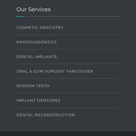
Our Services
COSMETIC DENTISTRY
PROSTHODONTICS
DENTAL IMPLANTS
ORAL & GUM SURGERY VANCOUVER
WISDOM TEETH
IMPLANT DENTURES
DENTAL RECONSTRUCTION