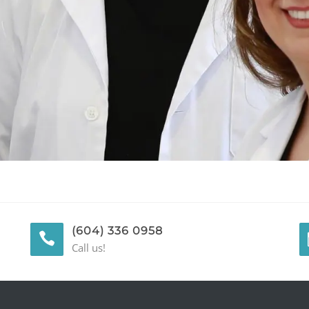
(604) 336 0958
Call us!