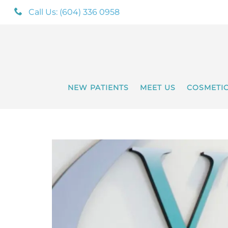
Call Us: (604) 336 0958
NEW PATIENTS
MEET US
COSMETI