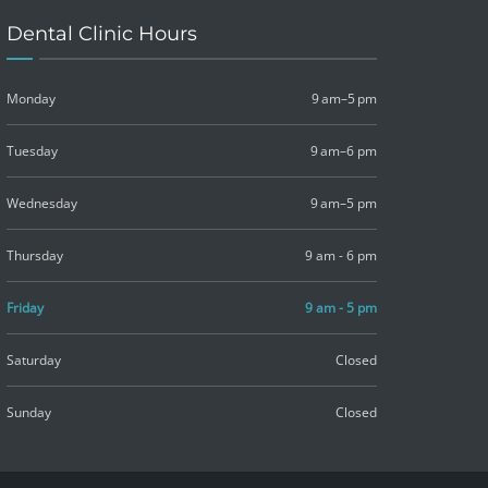
Dental Clinic Hours
Monday
9 am–5 pm
Tuesday
9 am–6 pm
Wednesday
9 am–5 pm
Thursday
9 am - 6 pm
Friday
9 am - 5 pm
Saturday
Closed
Sunday
Closed