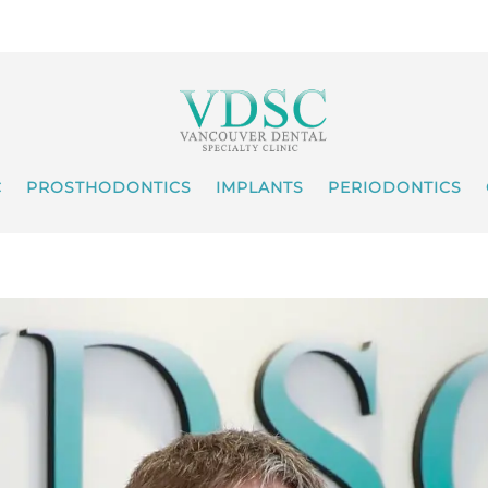
C
PROSTHODONTICS
IMPLANTS
PERIODONTICS