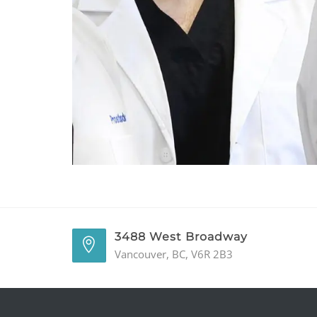
3488 West Broadway
Vancouver, BC, V6R 2B3