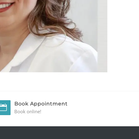
Book Appointment
Book online!