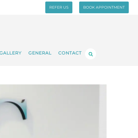
REFER US
BOOK APPOINTMENT
GALLERY
GENERAL
CONTACT