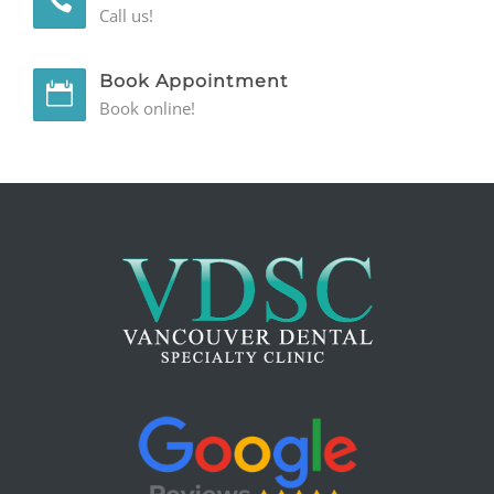
Call us!
Book Appointment
Book online!