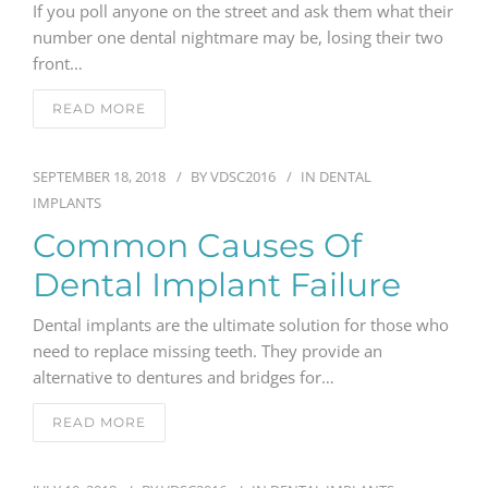
If you poll anyone on the street and ask them what their
number one dental nightmare may be, losing their two
GENERAL
front…
CONTACT
READ MORE
SEPTEMBER 18, 2018
BY
VDSC2016
IN
DENTAL
IMPLANTS
Common Causes Of
Dental Implant Failure
Dental implants are the ultimate solution for those who
need to replace missing teeth. They provide an
alternative to dentures and bridges for…
READ MORE