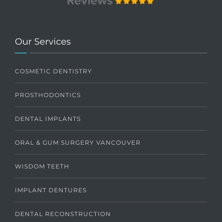
Our Services
COSMETIC DENTISTRY
PROSTHODONTICS
DENTAL IMPLANTS
ORAL & GUM SURGERY VANCOUVER
WISDOM TEETH
IMPLANT DENTURES
DENTAL RECONSTRUCTION