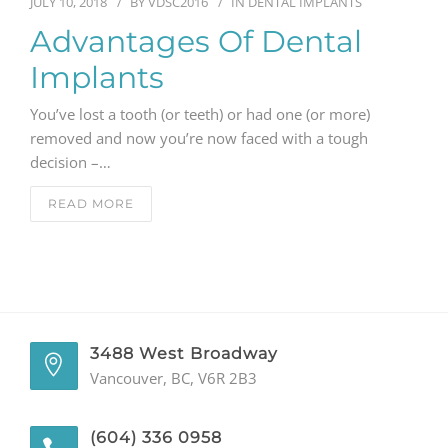
JULY 10, 2018
BY
VDSC2016
IN
DENTAL IMPLANTS
Advantages Of Dental
Implants
You’ve lost a tooth (or teeth) or had one (or more)
removed and now you’re now faced with a tough
decision –…
READ MORE
3488 West Broadway
Vancouver, BC, V6R 2B3
(604) 336 0958