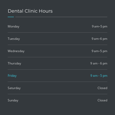
Dental Clinic Hours
Monday
9 am–5 pm
Tuesday
9 am–6 pm
Wednesday
9 am–5 pm
Thursday
9 am - 6 pm
Friday
9 am - 5 pm
Saturday
Closed
Sunday
Closed