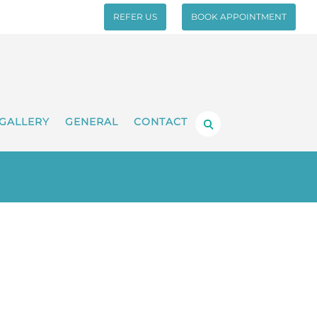
REFER US
BOOK APPOINTMENT
GALLERY
GENERAL
CONTACT