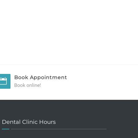
Book Appointment
Book online!
Dental Clinic Hours