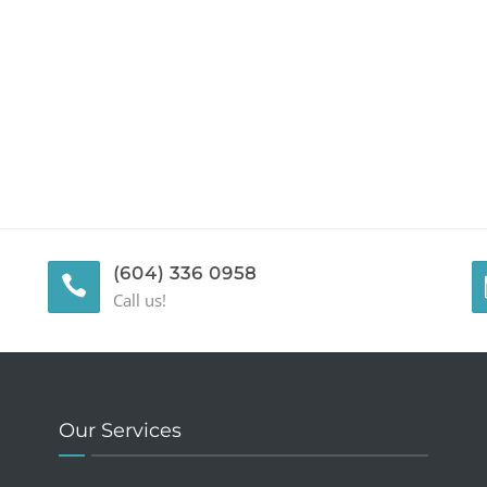
(604) 336 0958
Call us!
Our Services