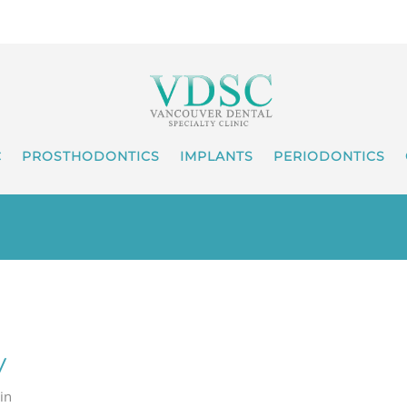
C
PROSTHODONTICS
IMPLANTS
PERIODONTICS
y
 in