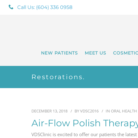
Call Us: (604) 336 0958
NEW PATIENTS
MEET US
COSMETI
Restorations.
DECEMBER 13, 2018
BY
VDSC2016
IN
ORAL HEALTH
Air-Flow Polish Therap
VDSClinic is excited to offer our patients the latest