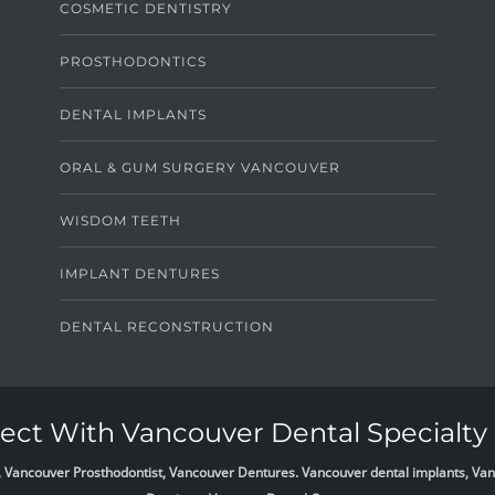
COSMETIC DENTISTRY
PROSTHODONTICS
DENTAL IMPLANTS
ORAL & GUM SURGERY VANCOUVER
WISDOM TEETH
IMPLANT DENTURES
DENTAL RECONSTRUCTION
ct With Vancouver Dental Specialty 
list, Vancouver Prosthodontist, Vancouver Dentures. Vancouver dental implants, 