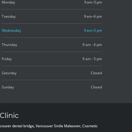
Monday
9 am–5 pm
Tuesday
9 am–6 pm
Wednesday
9 am–5 pm
Thursday
9 am - 6 pm
Friday
9 am - 5 pm
Saturday
Closed
Sunday
Closed
Clinic
Vancouver dental bridge, Vancouver Smile Makeover, Cosmetic