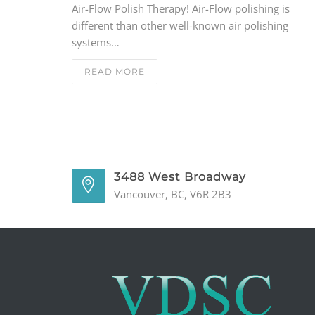
Air-Flow Polish Therapy! Air-Flow polishing is
different than other well-known air polishing
systems…
READ MORE
3488 West Broadway
Vancouver, BC, V6R 2B3