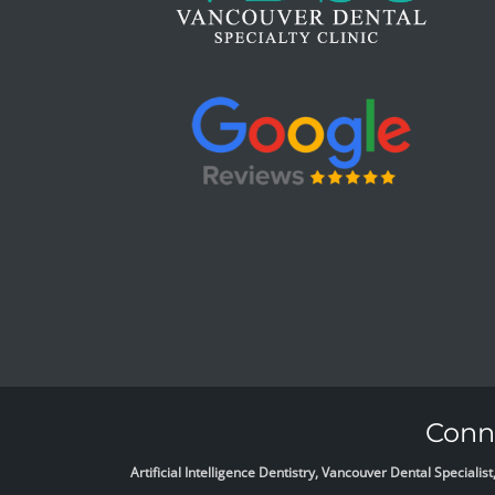
Conne
Artificial Intelligence Dentistry, Vancouver Dental Specia