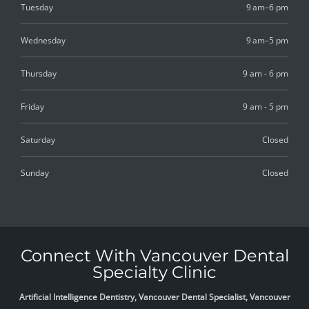
Tuesday
9 am–6 pm
Wednesday
9 am–5 pm
Thursday
9 am - 6 pm
Friday
9 am - 5 pm
Saturday
Closed
Sunday
Closed
Connect With Vancouver Dental
Specialty Clinic
Artificial Intelligence Dentistry, Vancouver Dental Specialist, Vancouver