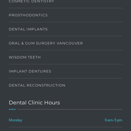
COSMETIC DENTISTRY
PROSTHODONTICS
DENTAL IMPLANTS
ORAL & GUM SURGERY VANCOUVER
WISDOM TEETH
IMPLANT DENTURES
DENTAL RECONSTRUCTION
Dental Clinic Hours
Monday
9 am–5 pm