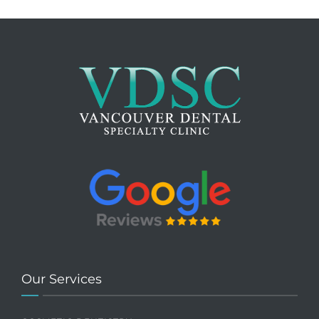
Our Services