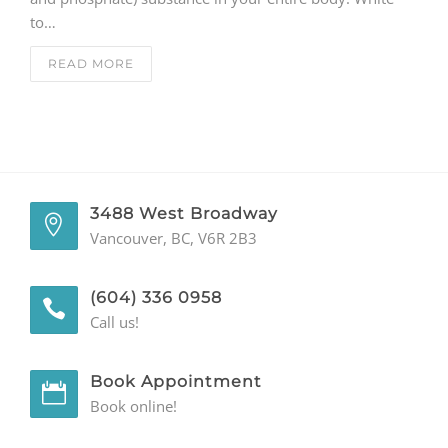
to…
GENERAL
READ MORE
CONTACT
3488 West Broadway
Vancouver, BC, V6R 2B3
(604) 336 0958
Call us!
Book Appointment
Book online!