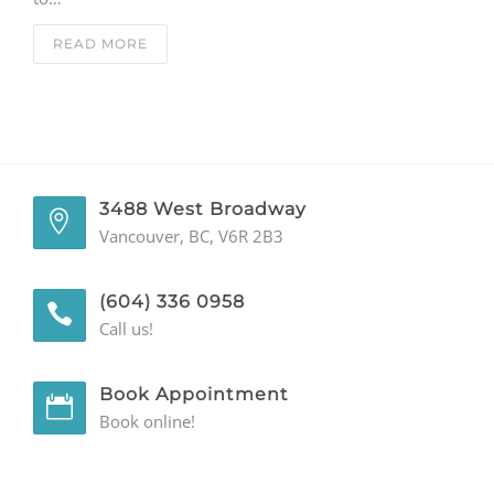
GENERAL
READ MORE
CONTACT
3488 West Broadway
Vancouver, BC, V6R 2B3
(604) 336 0958
Call us!
Book Appointment
Book online!