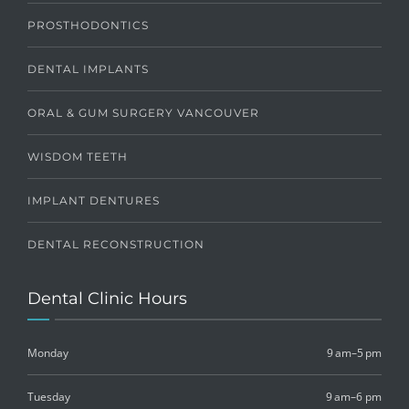
PROSTHODONTICS
DENTAL IMPLANTS
ORAL & GUM SURGERY VANCOUVER
WISDOM TEETH
IMPLANT DENTURES
DENTAL RECONSTRUCTION
Dental Clinic Hours
Monday
9 am–5 pm
Tuesday
9 am–6 pm