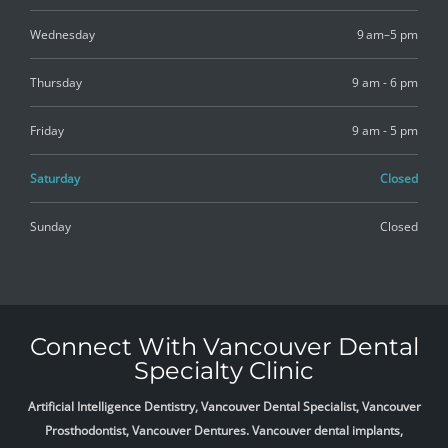
Wednesday
9 am–5 pm
Thursday
9 am - 6 pm
Friday
9 am - 5 pm
Saturday
Closed
Sunday
Closed
Connect With Vancouver Dental
Specialty Clinic
Artificial Intelligence Dentistry, Vancouver Dental Specialist, Vancouver
Prosthodontist, Vancouver Dentures. Vancouver dental implants,