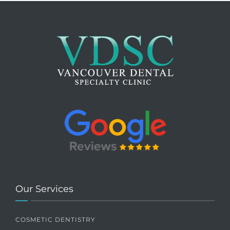
Our Services
COSMETIC DENTISTRY