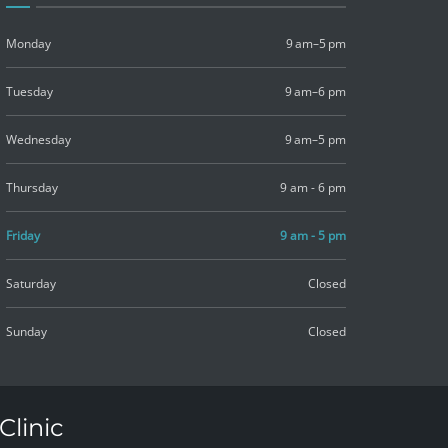
Monday
9 am–5 pm
Tuesday
9 am–6 pm
Wednesday
9 am–5 pm
Thursday
9 am - 6 pm
Friday
9 am - 5 pm
Saturday
Closed
Sunday
Closed
Clinic