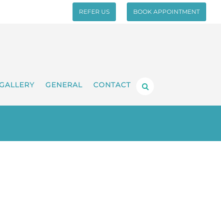
REFER US
BOOK APPOINTMENT
GALLERY
GENERAL
CONTACT