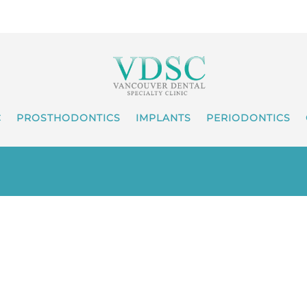
C
PROSTHODONTICS
IMPLANTS
PERIODONTICS