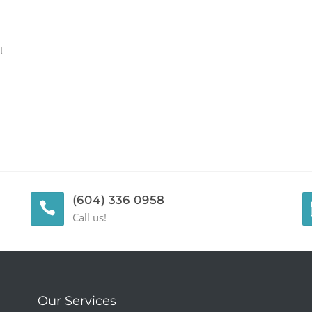
t
(604) 336 0958
Call us!
Our Services