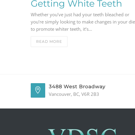
Getting White Teeth
Whether you’ve just had your teeth bleached or
you’re simply looking to make changes in your die
to promote whiter teeth, it’s…
READ MORE
3488 West Broadway
Vancouver, BC, V6R 2B3