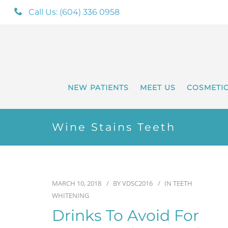
Call Us: (604) 336 0958
NEW PATIENTS
MEET US
COSMETI
Wine Stains Teeth
MARCH 10, 2018
BY
VDSC2016
IN
TEETH
WHITENING
Drinks To Avoid For