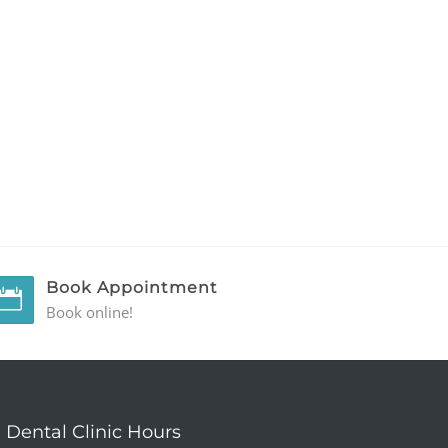
Book Appointment
Book online!
Dental Clinic Hours