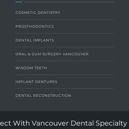
COSMETIC DENTISTRY
PROSTHODONTICS
DENTAL IMPLANTS
ORAL & GUM SURGERY VANCOUVER
WISDOM TEETH
IMPLANT DENTURES
DENTAL RECONSTRUCTION
ct With Vancouver Dental Specialty 