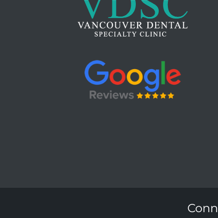
Conne