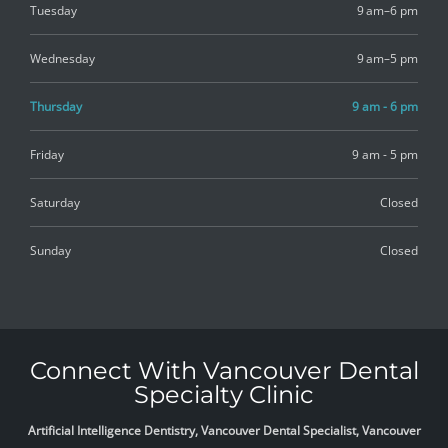
Tuesday
9 am–6 pm
Wednesday
9 am–5 pm
Thursday
9 am - 6 pm
Friday
9 am - 5 pm
Saturday
Closed
Sunday
Closed
Connect With Vancouver Dental
Specialty Clinic
Artificial Intelligence Dentistry, Vancouver Dental Specialist, Vancouver