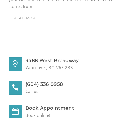
stories from…
GENERAL
READ MORE
CONTACT
3488 West Broadway
Vancouver, BC, V6R 2B3
(604) 336 0958
Call us!
Book Appointment
Book online!