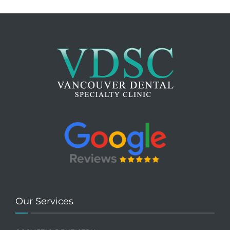
Our Services