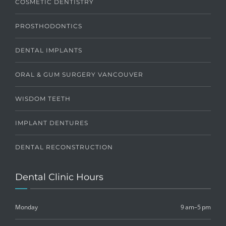
COSMETIC DENTISTRY
PROSTHODONTICS
DENTAL IMPLANTS
ORAL & GUM SURGERY VANCOUVER
WISDOM TEETH
IMPLANT DENTURES
DENTAL RECONSTRUCTION
Dental Clinic Hours
Monday
9 am–5 pm