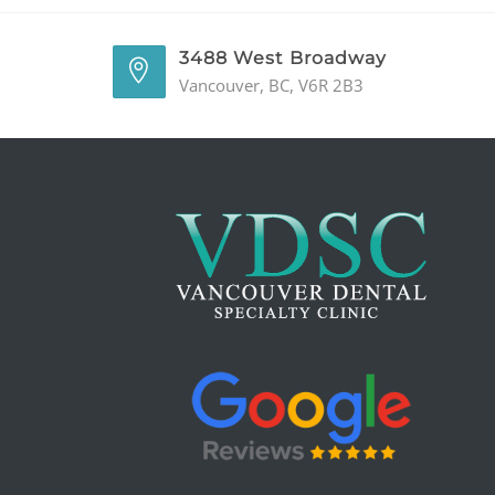
3488 West Broadway
Vancouver, BC, V6R 2B3