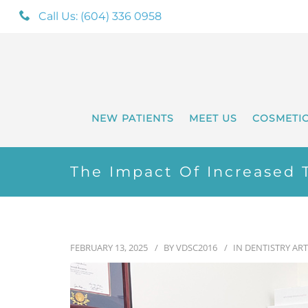
Call Us: (604) 336 0958
NEW PATIENTS
MEET US
COSMETI
The Impact Of Increased T
FEBRUARY 13, 2025
BY
VDSC2016
IN
DENTISTRY ART