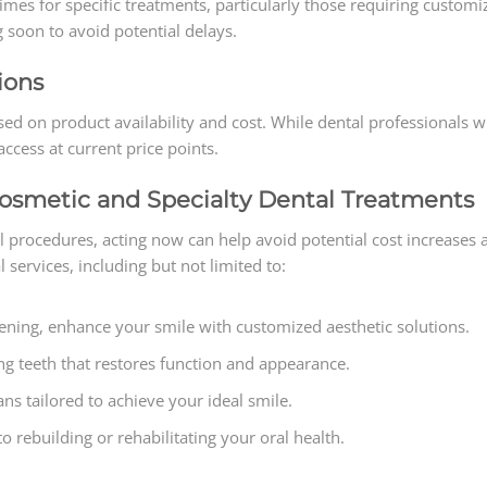
imes for specific treatments, particularly those requiring custom
 soon to avoid potential delays.
ions
ed on product availability and cost. While dental professionals wil
cess at current price points.
Cosmetic and Specialty Dental Treatments
al procedures, acting now can help avoid potential cost increases
l services, including but not limited to:
ening, enhance your smile with customized aesthetic solutions.
ng teeth that restores function and appearance.
s tailored to achieve your ideal smile.
 rebuilding or rehabilitating your oral health.