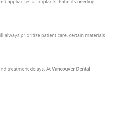
ized appliances or implants. Patients needing
l always prioritize patient care, certain materials
 and treatment delays. At
Vancouver Dental