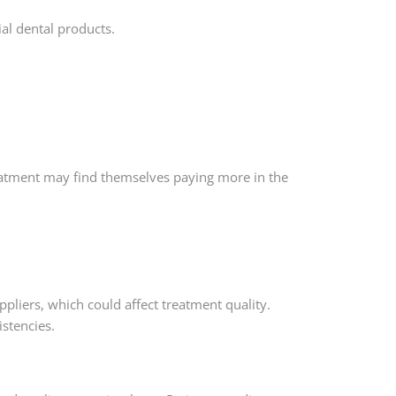
ial dental products.
eatment may find themselves paying more in the
uppliers, which could affect treatment quality.
stencies.