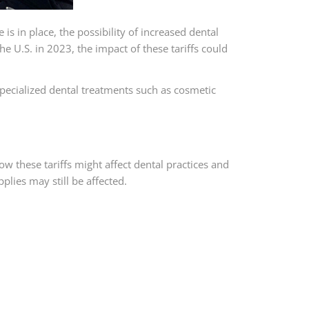
is in place, the possibility of increased dental
U.S. in 2023, the impact of these tariffs could
specialized dental treatments such as cosmetic
ow these tariffs might affect dental practices and
plies may still be affected.