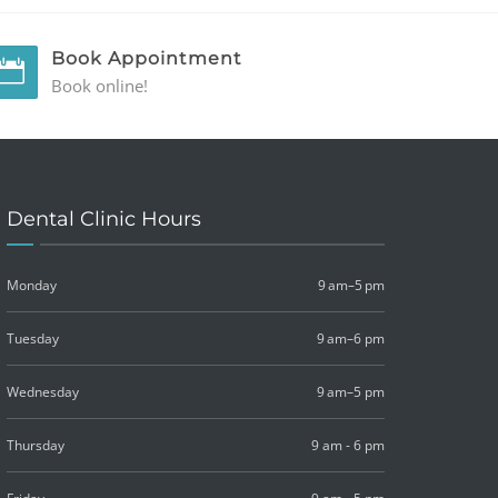
Book Appointment
Book online!
Dental Clinic Hours
Monday
9 am–5 pm
Tuesday
9 am–6 pm
Wednesday
9 am–5 pm
Thursday
9 am - 6 pm