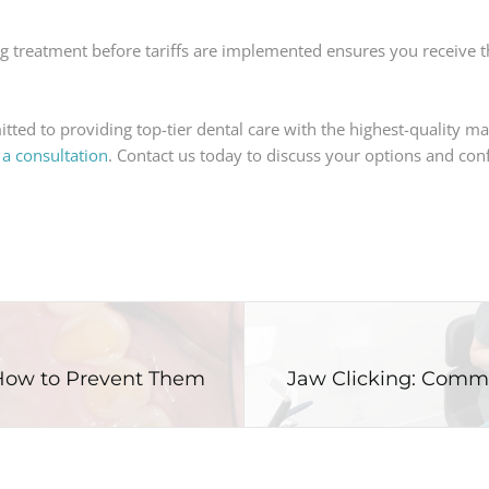
g treatment before tariffs are implemented ensures you receive th
tted to providing top-tier dental care with the highest-quality mat
 a consultation
. Contact us today to discuss your options and conf
How to Prevent Them
Jaw Clicking: Comm