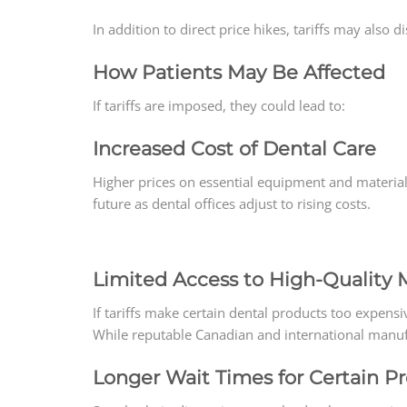
In addition to direct price hikes, tariffs may also 
How Patients May Be Affected
If tariffs are imposed, they could lead to:
Increased Cost of Dental Care
Higher prices on essential equipment and materia
future as dental offices adjust to rising costs.
Limited Access to High-Quality M
If tariffs make certain dental products too expensiv
While reputable Canadian and international manufac
Longer Wait Times for Certain P