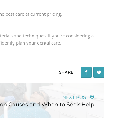
e best care at current pricing.
erials and techniques. If you’re considering a
idently plan your dental care.
SHARE:
NEXT POST
on Causes and When to Seek Help