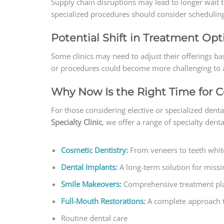
Supply chain disruptions may lead to longer wait t
specialized procedures should consider scheduling
Potential Shift in Treatment Opt
Some clinics may need to adjust their offerings bas
or procedures could become more challenging to ac
Why Now Is the Right Time for 
For those considering elective or specialized dent
Specialty Clinic
, we offer a range of specialty denta
Cosmetic Dentistry:
From veneers to teeth whit
Dental Implants:
A long-term solution for missi
Smile Makeovers:
Comprehensive treatment plan
Full-Mouth Restorations:
A complete approach to
Routine dental care