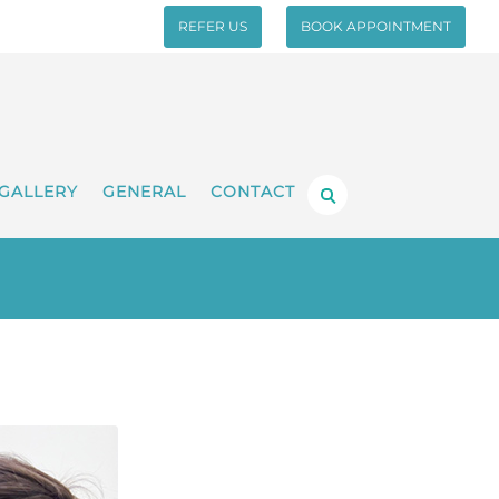
REFER US
BOOK APPOINTMENT
GALLERY
GENERAL
CONTACT