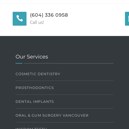
(604) 336 0958
Call us!
Our Services
COSMETIC DENTISTRY
PROSTHODONTICS
DENTAL IMPLANTS
ORAL & GUM SURGERY VANCOUVER