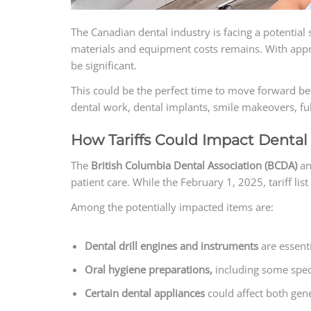
The Canadian dental industry is facing a potential 
materials and equipment costs remains. With appro
be significant.
This could be the perfect time to move forward bef
dental work, dental implants, smile makeovers, ful
How Tariffs Could Impact Dental 
The
British Columbia Dental Association (BCDA)
an
patient care. While the February 1, 2025, tariff l
Among the potentially impacted items are:
Dental drill engines and instruments
are essent
Oral hygiene preparations,
including some speci
Certain dental appliances
could affect both gene