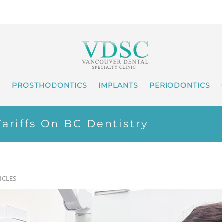
C
PROSTHODONTICS
IMPLANTS
PERIODONTICS
ariffs On BC Dentistry
ICLES