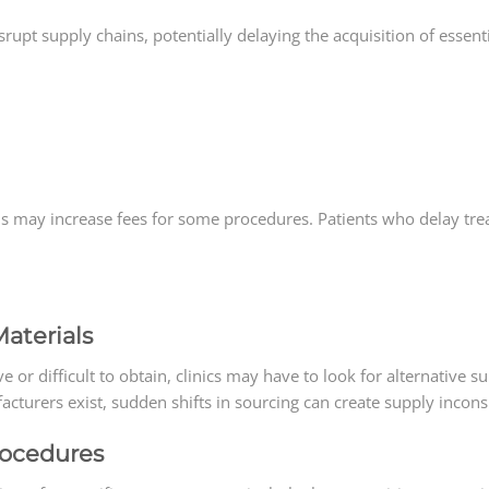
disrupt supply chains, potentially delaying the acquisition of essent
ls may increase fees for some procedures. Patients who delay tr
aterials
e or difficult to obtain, clinics may have to look for alternative s
turers exist, sudden shifts in sourcing can create supply inconsi
rocedures