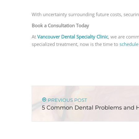
With uncertainty surrounding future costs, securin
Book a Consultation Today
At
Vancouver Dental Specialty Clinic
, we are commi
specialized treatment, now is the time to
schedule
PREVIOUS POST
5 Common Dental Problems and 