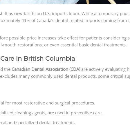
shift as new tariffs on U.S. imports loom. While a temporary pause 
ximately 41% of Canada’s dental-related imports coming from the 
ore possible price increases take effect for patients considering 
l-mouth restorations, or even essential basic dental treatments.
Care in British Columbia
d the
Canadian Dental Association (CDA)
are actively evaluating h
ist excludes many commonly used dental products, some critical sup
ial for most restorative and surgical procedures.
alized cleaning agents, are used in preventive care.
ral and specialized dental treatments.