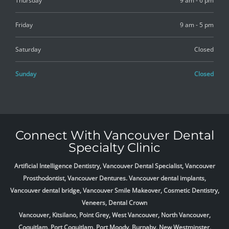
Thursday
9 am - 6 pm
Friday
9 am - 5 pm
Saturday
Closed
Sunday
Closed
Connect With Vancouver Dental
Specialty Clinic
Artificial Intelligence Dentistry, Vancouver Dental Specialist, Vancouver
Prosthodontist, Vancouver Dentures. Vancouver dental implants,
Vancouver dental bridge, Vancouver Smile Makeover, Cosmetic Dentistry,
Veneers, Dental Crown
Vancouver, Kitsilano, Point Grey, West Vancouver, North Vancouver,
Coquitlam, Port Coquitlam, Port Moody, Burnaby, New Westminster,