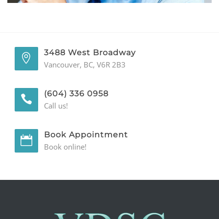
GENERAL
CONTACT
3488 West Broadway
Vancouver, BC, V6R 2B3
(604) 336 0958
Call us!
Book Appointment
Book online!