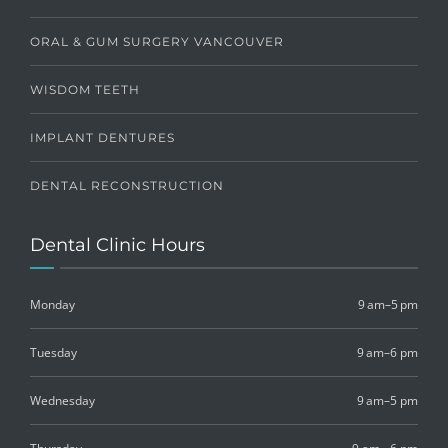
ORAL & GUM SURGERY VANCOUVER
WISDOM TEETH
IMPLANT DENTURES
DENTAL RECONSTRUCTION
Dental Clinic Hours
Monday
9 am–5 pm
Tuesday
9 am–6 pm
Wednesday
9 am–5 pm