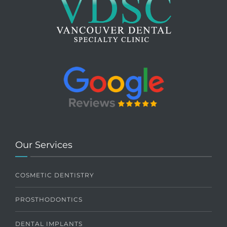
Our Services
COSMETIC DENTISTRY
PROSTHODONTICS
DENTAL IMPLANTS