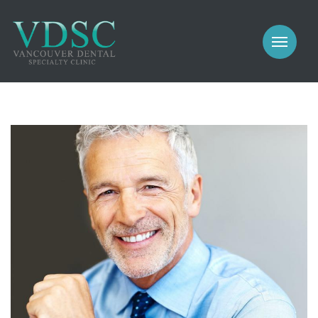
COSMETIC
PROSTHODONTICS
IMPLANTS
NEW PATIENTS
PERIODONTICS
MEET US
GALLERY
COSMETIC
GENERAL
PROSTHODONTICS
CONTACT
IMPLANTS
PERIODONTICS
GALLERY