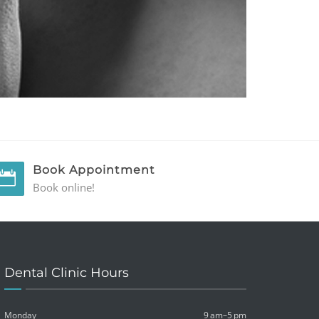
Book Appointment
Book online!
Dental Clinic Hours
Monday
9 am–5 pm