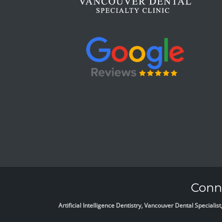
Conne
Artificial Intelligence Dentistry, Vancouver Dental Specia