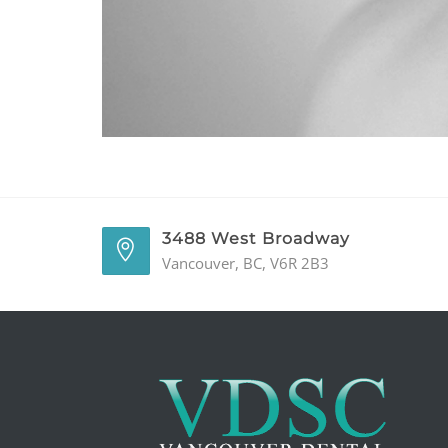
3488 West Broadway
Vancouver, BC, V6R 2B3