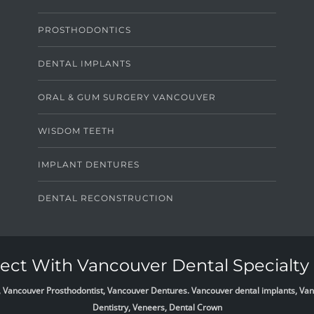
PROSTHODONTICS
DENTAL IMPLANTS
ORAL & GUM SURGERY VANCOUVER
WISDOM TEETH
IMPLANT DENTURES
DENTAL RECONSTRUCTION
ct With Vancouver Dental Specialty 
list, Vancouver Prosthodontist, Vancouver Dentures. Vancouver dental implants, 
Dentistry, Veneers, Dental Crown