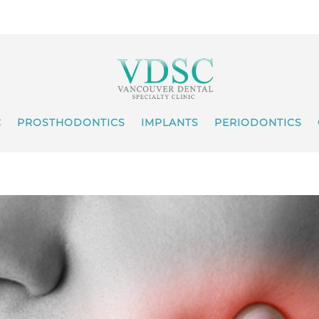
C
PROSTHODONTICS
IMPLANTS
PERIODONTICS