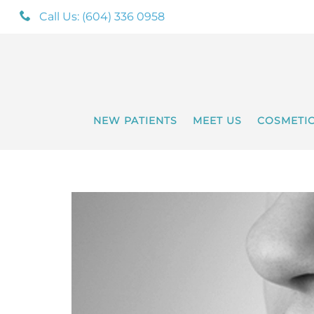
Call Us: (604) 336 0958
NEW PATIENTS
MEET US
COSMETI