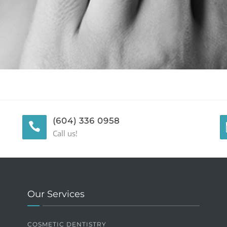
(604) 336 0958
Call us!
Our Services
COSMETIC DENTISTRY