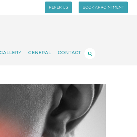
REFER US
BOOK APPOINTMENT
GALLERY
GENERAL
CONTACT