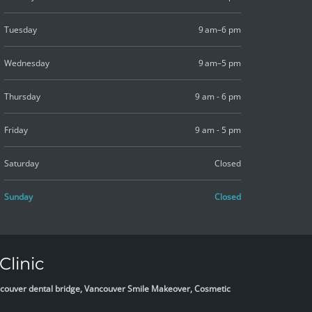
Tuesday
9 am–6 pm
Wednesday
9 am–5 pm
Thursday
9 am - 6 pm
Friday
9 am - 5 pm
Saturday
Closed
Sunday
Closed
Clinic
Vancouver dental bridge, Vancouver Smile Makeover, Cosmetic