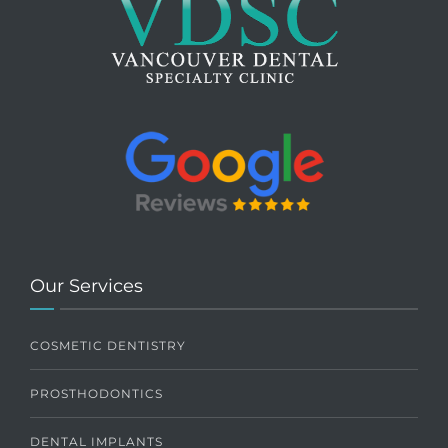
Our Services
COSMETIC DENTISTRY
PROSTHODONTICS
DENTAL IMPLANTS