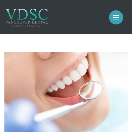
COSMETIC
PROSTHODONTICS
IMPLANTS
NEW PATIENTS
PERIODONTICS
MEET US
GALLERY
COSMETIC
GENERAL
PROSTHODONTICS
CONTACT
IMPLANTS
PERIODONTICS
GALLERY