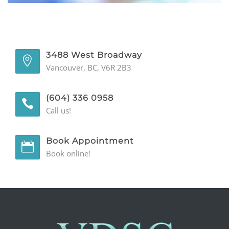
GENERAL
CONTACT
3488 West Broadway
Vancouver, BC, V6R 2B3
(604) 336 0958
Call us!
Book Appointment
Book online!