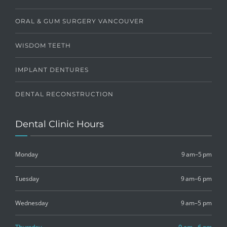
ORAL & GUM SURGERY VANCOUVER
WISDOM TEETH
IMPLANT DENTURES
DENTAL RECONSTRUCTION
Dental Clinic Hours
Monday
9 am–5 pm
Tuesday
9 am–6 pm
Wednesday
9 am–5 pm