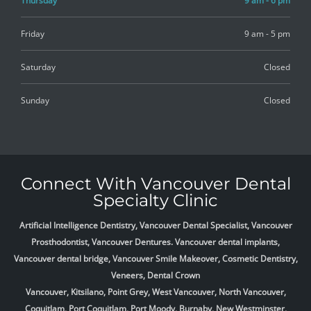
Thursday
9 am - 6 pm
Friday
9 am - 5 pm
Saturday
Closed
Sunday
Closed
Connect With Vancouver Dental
Specialty Clinic
Artificial Intelligence Dentistry, Vancouver Dental Specialist, Vancouver
Prosthodontist, Vancouver Dentures. Vancouver dental implants,
Vancouver dental bridge, Vancouver Smile Makeover, Cosmetic Dentistry,
Veneers, Dental Crown
Vancouver, Kitsilano, Point Grey, West Vancouver, North Vancouver,
Coquitlam, Port Coquitlam, Port Moody, Burnaby, New Westminster,