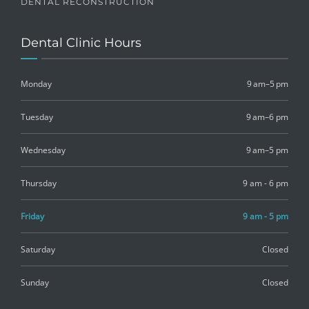
DENTAL RECONSTRUCTION
Dental Clinic Hours
Monday
9 am–5 pm
Tuesday
9 am–6 pm
Wednesday
9 am–5 pm
Thursday
9 am - 6 pm
Friday
9 am - 5 pm
Saturday
Closed
Sunday
Closed