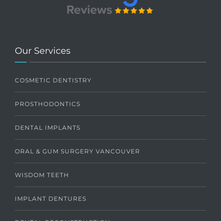
Our Services
COSMETIC DENTISTRY
PROSTHODONTICS
DENTAL IMPLANTS
ORAL & GUM SURGERY VANCOUVER
WISDOM TEETH
IMPLANT DENTURES