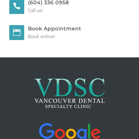
(604) 336 0958
Call us!
Book Appointment
Book online!