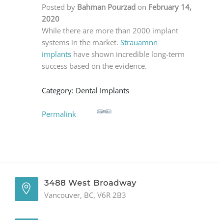
Posted by
Bahman Pourzad
on
February 14,
GENERAL
2020
While there are more than 2000 implant
CONTACT
systems in the market.
Strauamnn
implants
have shown incredible long-term
success based on the evidence.
Category: Dental Implants
Permalink
3488 West Broadway
Vancouver, BC, V6R 2B3