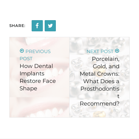
SHARE:
PREVIOUS
NEXT POST
POST
Porcelain,
How Dental
Gold, and
Implants
Metal Crowns:
Restore Face
What Does a
Shape
Prosthodontis
t
Recommend?