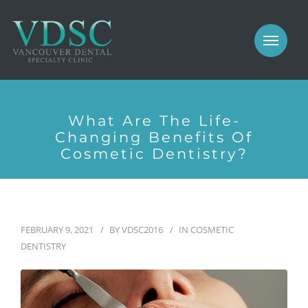
COSMETIC
PROSTHODONTICS
IMPLANTS
NEW PATIENTS
PERIODONTICS
What Are The Life-
MEET US
Changing Benefits Of
GALLERY
Cosmetic Dentistry?
COSMETIC
GENERAL
PROSTHODONTICS
CONTACT
FEBRUARY 9, 2021
BY
VDSC2016
IN
COSMETIC
IMPLANTS
DENTISTRY
PERIODONTICS
GALLERY