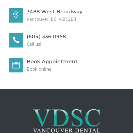
3488 West Broadway
Vancouver, BC, V6R 2B3
(604) 336 0958
Call us!
Book Appointment
Book online!