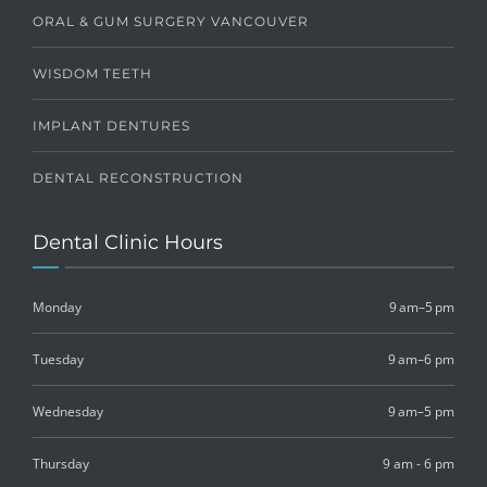
ORAL & GUM SURGERY VANCOUVER
WISDOM TEETH
IMPLANT DENTURES
DENTAL RECONSTRUCTION
Dental Clinic Hours
Monday
9 am–5 pm
Tuesday
9 am–6 pm
Wednesday
9 am–5 pm
Thursday
9 am - 6 pm