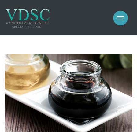
COSMETIC
PROSTHODONTICS
IMPLANTS
NEW PATIENTS
PERIODONTICS
MEET US
GALLERY
COSMETIC
GENERAL
PROSTHODONTICS
CONTACT
IMPLANTS
PERIODONTICS
GALLERY