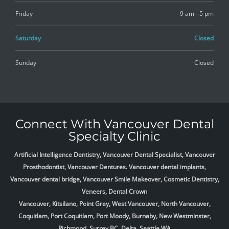
Friday
9 am - 5 pm
Saturday
Closed
Sunday
Closed
Connect With Vancouver Dental
Specialty Clinic
Artificial Intelligence Dentistry, Vancouver Dental Specialist, Vancouver
Prosthodontist, Vancouver Dentures. Vancouver dental implants,
Vancouver dental bridge, Vancouver Smile Makeover, Cosmetic Dentistry,
Veneers, Dental Crown
Vancouver, Kitsilano, Point Grey, West Vancouver, North Vancouver,
Coquitlam, Port Coquitlam, Port Moody, Burnaby, New Westminster,
Richmond, Surrey BC, Delta,
Seattle WA