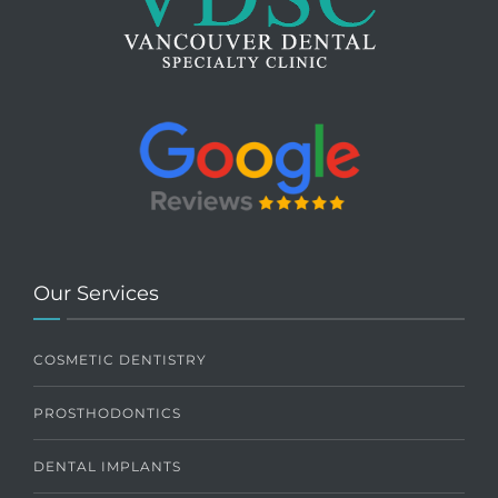
Our Services
COSMETIC DENTISTRY
PROSTHODONTICS
DENTAL IMPLANTS