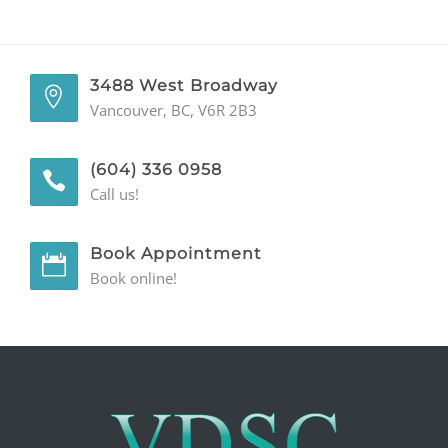
GENERAL
CONTACT
3488 West Broadway
Vancouver, BC, V6R 2B3
(604) 336 0958
Call us!
Book Appointment
Book online!