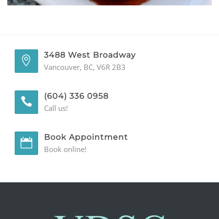
GENERAL
CONTACT
3488 West Broadway
Vancouver, BC, V6R 2B3
(604) 336 0958
Call us!
Book Appointment
Book online!