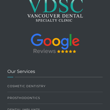
Our Services
COSMETIC DENTISTRY
PROSTHODONTICS
DENTAL IMPLANTS