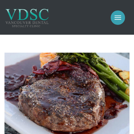
COSMETIC
PROSTHODONTICS
IMPLANTS
NEW PATIENTS
PERIODONTICS
MEET US
GALLERY
COSMETIC
GENERAL
PROSTHODONTICS
CONTACT
IMPLANTS
PERIODONTICS
GALLERY