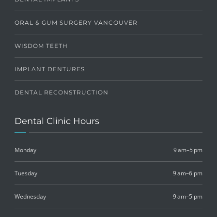
ORAL & GUM SURGERY VANCOUVER
WISDOM TEETH
IMPLANT DENTURES
DENTAL RECONSTRUCTION
Dental Clinic Hours
Monday
9 am–5 pm
Tuesday
9 am–6 pm
Wednesday
9 am–5 pm