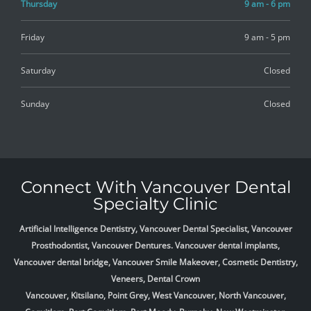
Thursday
9 am - 6 pm
Friday
9 am - 5 pm
Saturday
Closed
Sunday
Closed
Connect With Vancouver Dental
Specialty Clinic
Artificial Intelligence Dentistry, Vancouver Dental Specialist, Vancouver
Prosthodontist, Vancouver Dentures. Vancouver dental implants,
Vancouver dental bridge, Vancouver Smile Makeover, Cosmetic Dentistry,
Veneers, Dental Crown
Vancouver, Kitsilano, Point Grey, West Vancouver, North Vancouver,