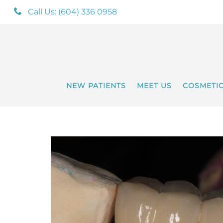
Call Us: (604) 336 0958
NEW PATIENTS
MEET US
COSMETI