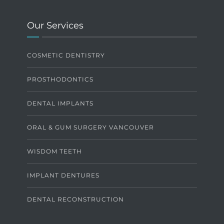
Our Services
COSMETIC DENTISTRY
PROSTHODONTICS
DENTAL IMPLANTS
ORAL & GUM SURGERY VANCOUVER
WISDOM TEETH
IMPLANT DENTURES
DENTAL RECONSTRUCTION