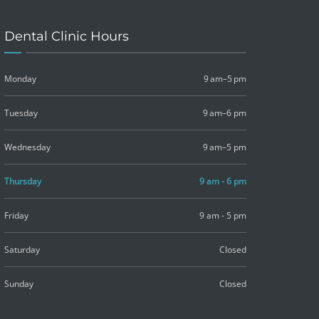
Dental Clinic Hours
Monday
9 am–5 pm
Tuesday
9 am–6 pm
Wednesday
9 am–5 pm
Thursday
9 am - 6 pm
Friday
9 am - 5 pm
Saturday
Closed
Sunday
Closed