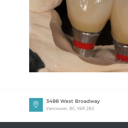
3488 West Broadway
Vancouver, BC, V6R 2B3