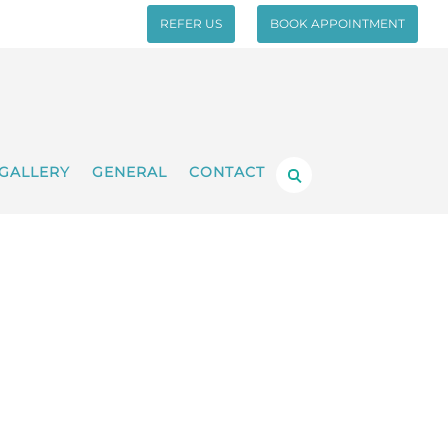
REFER US
BOOK APPOINTMENT
GALLERY
GENERAL
CONTACT