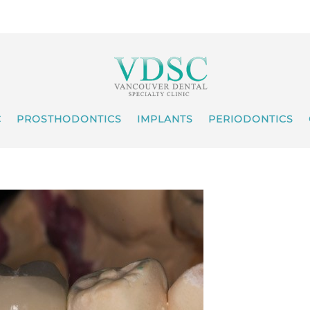
C
PROSTHODONTICS
IMPLANTS
PERIODONTICS