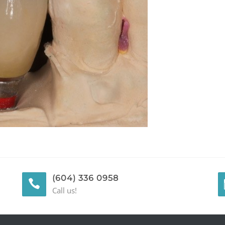
(604) 336 0958
Call us!