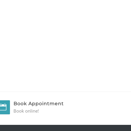
Book Appointment
Book online!