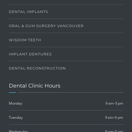
DENTAL IMPLANTS
ORAL & GUM SURGERY VANCOUVER
WISDOM TEETH
IMPLANT DENTURES
DENTAL RECONSTRUCTION
Dental Clinic Hours
Monday
9 am–5 pm
Tuesday
9 am–6 pm
Wednesday
9 am–5 pm