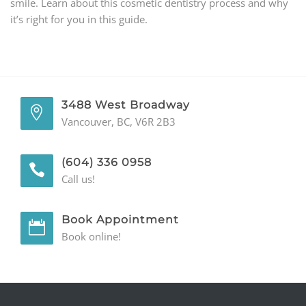
smile. Learn about this cosmetic dentistry process and why
it’s right for you in this guide.
GENERAL
CONTACT
3488 West Broadway
Vancouver, BC, V6R 2B3
(604) 336 0958
Call us!
Book Appointment
Book online!