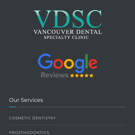
Our Services
COSMETIC DENTISTRY
PROSTHODONTICS