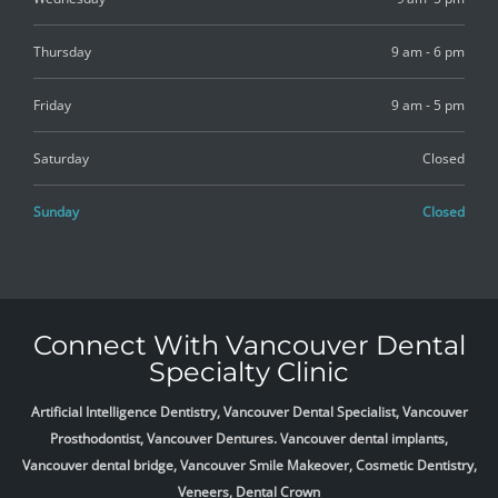
Thursday
9 am - 6 pm
Friday
9 am - 5 pm
Saturday
Closed
Sunday
Closed
Connect With Vancouver Dental
Specialty Clinic
Artificial Intelligence Dentistry, Vancouver Dental Specialist, Vancouver
Prosthodontist, Vancouver Dentures. Vancouver dental implants,
Vancouver dental bridge, Vancouver Smile Makeover, Cosmetic Dentistry,
Veneers, Dental Crown