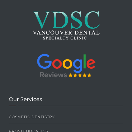
Our Services
COSMETIC DENTISTRY
PROSTHODONTICS