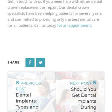
Get in touch with us if you need help with either dental
crown replacement or repair. Our dental crown
specialists have been helping patients for several years
and committed to providing only the best dental care
for all patients. Call us today
for an appointment
.
SHARE:
PREVIOUS
NEXT POST
POST
Should You
Dental
Get Dental
Implants:
Implants
Types and
During