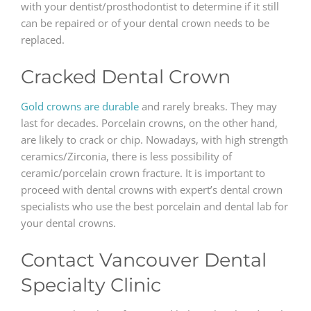
with your dentist/prosthodontist to determine if it still
can be repaired or of your dental crown needs to be
replaced.
Cracked Dental Crown
Gold crowns are durable
and rarely breaks. They may
last for decades. Porcelain crowns, on the other hand,
are likely to crack or chip. Nowadays, with high strength
ceramics/Zirconia, there is less possibility of
ceramic/porcelain crown fracture. It is important to
proceed with dental crowns with expert’s dental crown
specialists who use the best porcelain and dental lab for
your dental crowns.
Contact Vancouver Dental
Specialty Clinic