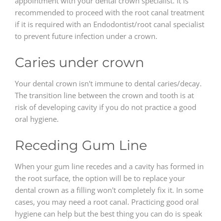
appointment with your dental crown specialist. It is
recommended to proceed with the root canal treatment
if it is required with an Endodontist/root canal specialist
to prevent future infection under a crown.
Caries under crown
Your dental crown isn't immune to dental caries/decay.
The transition line between the crown and tooth is at
risk of developing cavity if you do not practice a good
oral hygiene.
Receding Gum Line
When your gum line recedes and a cavity has formed in
the root surface, the option will be to replace your
dental crown as a filling won't completely fix it. In some
cases, you may need a root canal. Practicing good oral
hygiene can help but the best thing you can do is speak