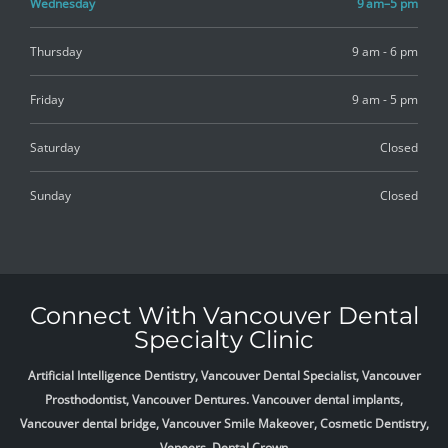
Wednesday
9 am–5 pm
Thursday
9 am - 6 pm
Friday
9 am - 5 pm
Saturday
Closed
Sunday
Closed
Connect With Vancouver Dental
Specialty Clinic
Artificial Intelligence Dentistry, Vancouver Dental Specialist, Vancouver
Prosthodontist, Vancouver Dentures. Vancouver dental implants,
Vancouver dental bridge, Vancouver Smile Makeover, Cosmetic Dentistry,
Veneers, Dental Crown