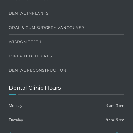
DENTAL IMPLANTS
ORAL & GUM SURGERY VANCOUVER
WISDOM TEETH
IMPLANT DENTURES
DENTAL RECONSTRUCTION
Dental Clinic Hours
Monday
9 am–5 pm
Tuesday
9 am–6 pm