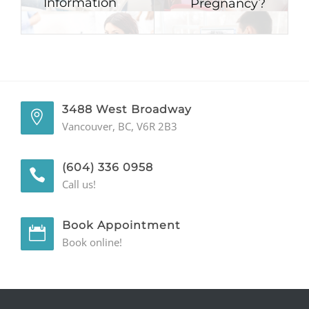
Information
Pregnancy?
3488 West Broadway
Vancouver, BC, V6R 2B3
(604) 336 0958
Call us!
Book Appointment
Book online!