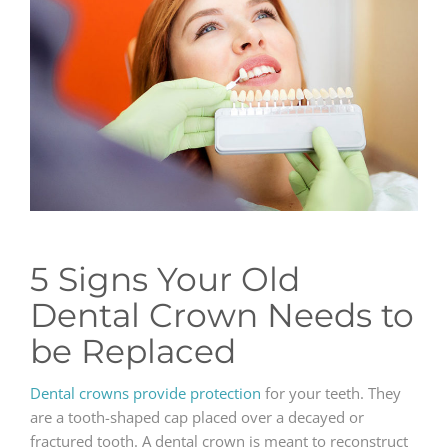
GENERAL
CONTACT
5 Signs Your Old
Dental Crown Needs to
be Replaced
Dental crowns provide protection
for your teeth. They
are a tooth-shaped cap placed over a decayed or
fractured tooth. A dental crown is meant to reconstruct