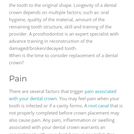
the tooth to the original shape. Longevity of a dental
crown depends on multiple factors; such as: oral
hygiene, quality of the material, amount of the
remaining tooth structure, skill and training of the
provider. A prosthodontist is an expert specialist with
advance training in reconstruction of the
damaged/broken/decayed tooth.
When is the time to consider replacement of a dental
crown?
Pain
There are several factors that trigger
pain associated
with your dental crown.
You may feel pain when your
tooth is infected or if a cavity forms. A
root canal
that is
not properly completed before crown placement may
also cause pain. Any pain, inflammation or swelling
associated with your dental crown warrants an