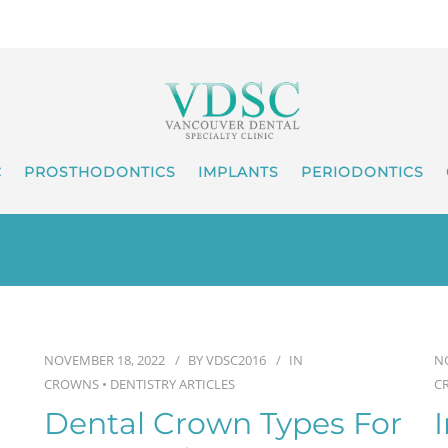
C
PROSTHODONTICS
IMPLANTS
PERIODONTICS
NOVEMBER 18, 2022
BY
VDSC2016
IN
N
CROWNS
•
DENTISTRY ARTICLES
C
Dental Crown Types For