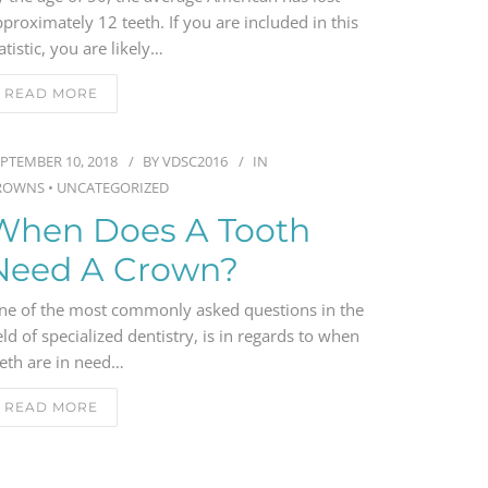
proximately 12 teeth. If you are included in this
atistic, you are likely…
READ MORE
PTEMBER 10, 2018
BY
VDSC2016
IN
ROWNS
•
UNCATEGORIZED
When Does A Tooth
Need A Crown?
ne of the most commonly asked questions in the
eld of specialized dentistry, is in regards to when
eeth are in need…
READ MORE