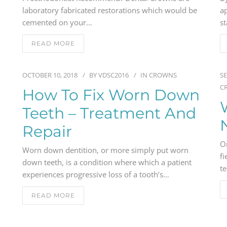
laboratory fabricated restorations which would be
ap
cemented on your…
st
READ MORE
OCTOBER 10, 2018
BY
VDSC2016
IN
CROWNS
SE
C
How To Fix Worn Down
Teeth – Treatment And
Repair
O
Worn down dentition, or more simply put worn
fi
down teeth, is a condition where which a patient
t
experiences progressive loss of a tooth’s…
READ MORE