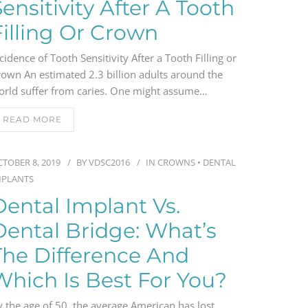
Sensitivity After A Tooth
Filling Or Crown
cidence of Tooth Sensitivity After a Tooth Filling or
rown An estimated 2.3 billion adults around the
orld suffer from caries. One might assume…
READ MORE
TOBER 8, 2019
BY
VDSC2016
IN
CROWNS
•
DENTAL
MPLANTS
Dental Implant Vs.
Dental Bridge: What’s
The Difference And
Which Is Best For You?
 the age of 50, the average American has lost