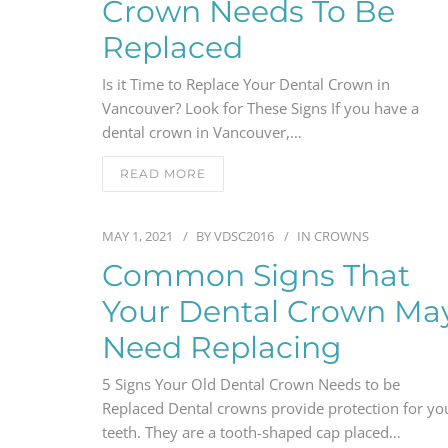
Crown Needs To Be
Replaced
Is it Time to Replace Your Dental Crown in
Vancouver? Look for These Signs If you have a
dental crown in Vancouver,…
READ MORE
MAY 1, 2021
BY
VDSC2016
IN
CROWNS
Common Signs That
Your Dental Crown Ma
Need Replacing
5 Signs Your Old Dental Crown Needs to be
Replaced Dental crowns provide protection for yo
teeth. They are a tooth-shaped cap placed…