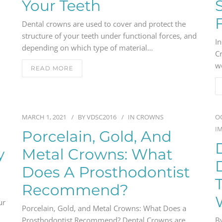
Your Teeth
Dental crowns are used to cover and protect the
structure of your teeth under functional forces, and
In
depending on which type of material…
C
w
READ MORE
MARCH 1, 2021
BY
VDSC2016
IN
CROWNS
OC
I
Porcelain, Gold, And
y
Metal Crowns: What
Does A Prosthodontist
Recommend?
ur
Porcelain, Gold, and Metal Crowns: What Does a
Prosthodontist Recommend? Dental Crowns are
By