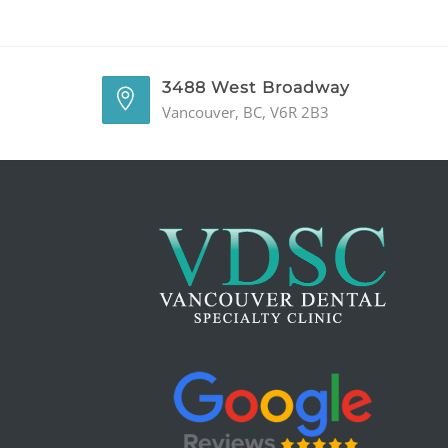
3488 West Broadway
Vancouver, BC, V6R 2B3