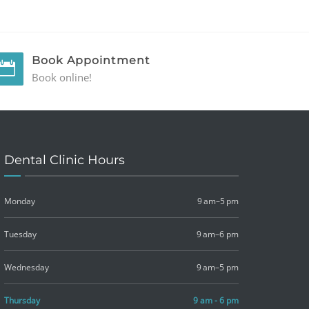
Book Appointment
Book online!
Dental Clinic Hours
Monday
9 am–5 pm
Tuesday
9 am–6 pm
Wednesday
9 am–5 pm
Thursday
9 am - 6 pm