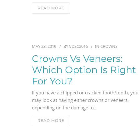
READ MORE
MAY 23, 2019
BY
VDSC2016
IN
CROWNS
Crowns Vs Veneers:
Which Option Is Right
For You?
If you have a chipped or cracked tooth/tooth, you
may look at having either crowns or veneers,
depending on the damage to…
READ MORE