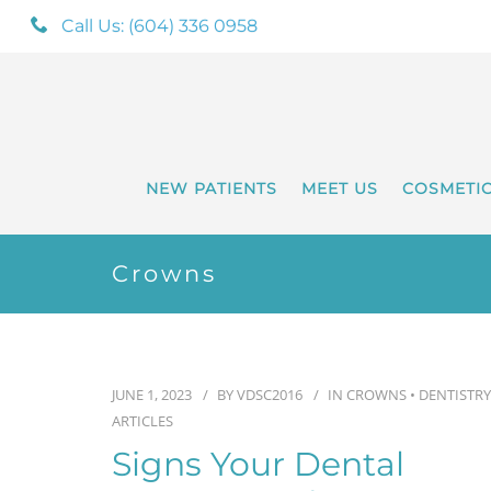
Call Us: (604) 336 0958
NEW PATIENTS
MEET US
COSMETI
Crowns
JUNE 1, 2023
BY
VDSC2016
IN
CROWNS
•
DENTISTRY
ARTICLES
Signs Your Dental