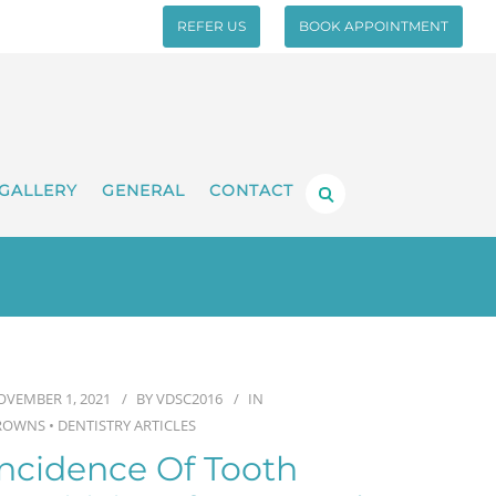
REFER US
BOOK APPOINTMENT
GALLERY
GENERAL
CONTACT
OVEMBER 1, 2021
BY
VDSC2016
IN
ROWNS
•
DENTISTRY ARTICLES
Incidence Of Tooth