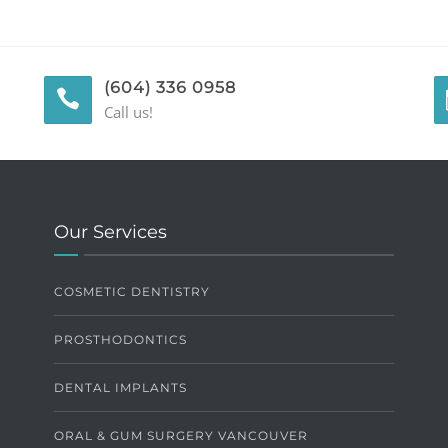
(604) 336 0958
Call us!
Our Services
COSMETIC DENTISTRY
PROSTHODONTICS
DENTAL IMPLANTS
ORAL & GUM SURGERY VANCOUVER