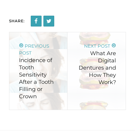
SHARE:
PREVIOUS
NEXT POST
POST
What Are
Incidence of
Digital
Tooth
Dentures and
Sensitivity
How They
After a Tooth
Work?
Filling or
Crown