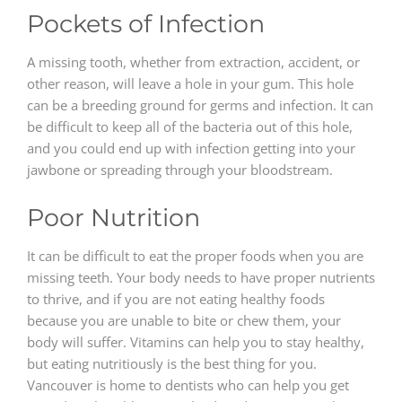
Pockets of Infection
A missing tooth, whether from extraction, accident, or
other reason, will leave a hole in your gum. This hole
can be a breeding ground for germs and infection. It can
be difficult to keep all of the bacteria out of this hole,
and you could end up with infection getting into your
jawbone or spreading through your bloodstream.
Poor Nutrition
It can be difficult to eat the proper foods when you are
missing teeth. Your body needs to have proper nutrients
to thrive, and if you are not eating healthy foods
because you are unable to bite or chew them, your
body will suffer. Vitamins can help you to stay healthy,
but eating nutritiously is the best thing for you.
Vancouver is home to dentists who can help you get