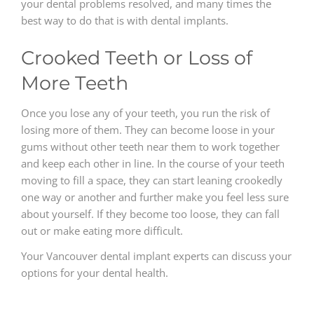
your dental problems resolved, and many times the
best way to do that is with dental implants.
Crooked Teeth or Loss of
More Teeth
Once you lose any of your teeth, you run the risk of
losing more of them. They can become loose in your
gums without other teeth near them to work together
and keep each other in line. In the course of your teeth
moving to fill a space, they can start leaning crookedly
one way or another and further make you feel less sure
about yourself. If they become too loose, they can fall
out or make eating more difficult.
Your Vancouver dental implant experts can discuss your
options for your dental health.