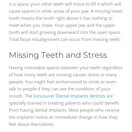
is a space, your other teeth will move to fill it which will
cause spaces in other areas of your jaw. A missing lower
tooth means the tooth right above it has nothing to
meet when you chew. Your upper jaw and the upper
tooth will start growing downward into the open space.
Total facial misalignment can occur from missing teeth.
Missing Teeth and Stress
Having noticeable spaces between your teeth regardless
of how many teeth are missing causes stress in many
people. You might feel embarrassed to smile or even
talk to people if they can see the condition of your
mouth.
The Vancouver Dental Implants dentists
are
specially trained in treating patients who could benefit
from having dental implants. Most people who receive
the implants notice an immediate change in how they
feel about themselves.