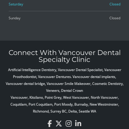
Saturday
Closed
Sunday
Closed
Connect With Vancouver Dental
Specialty Clinic
Artificial Intelligence Dentistry, Vancouver Dental Specialist, Vancouver
Prosthodontist, Vancouver Dentures. Vancouver dental implants,
Vancouver dental bridge, Vancouver Smile Makeover, Cosmetic Dentistry,
Veneers, Dental Crown
Vancouver, Kitsilano, Point Grey, West Vancouver, North Vancouver,
Coquitlam, Port Coquitlam, Port Moody, Burnaby, New Westminster,
Richmond, Surrey BC, Delta,
Seattle WA