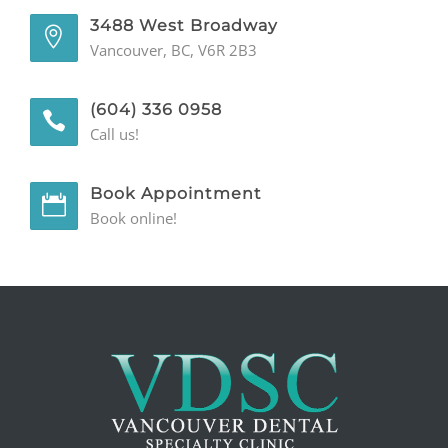
3488 West Broadway
Vancouver, BC, V6R 2B3
(604) 336 0958
Call us!
Book Appointment
Book online!