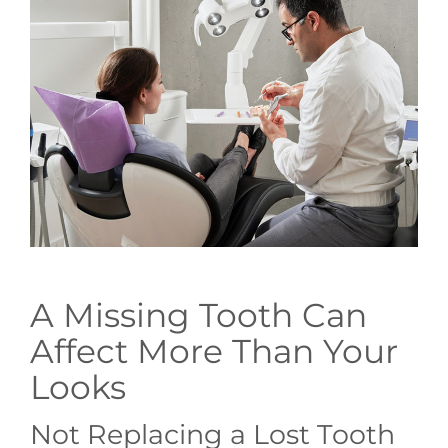
GENERAL
CONTACT
A Missing Tooth Can
Affect More Than Your
Looks
Not Replacing a Lost Tooth