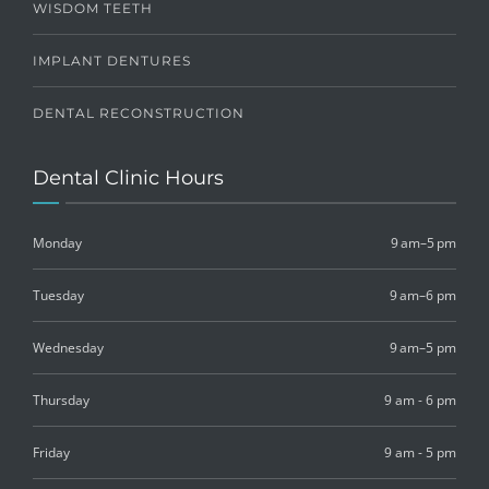
WISDOM TEETH
IMPLANT DENTURES
DENTAL RECONSTRUCTION
Dental Clinic Hours
Monday
9 am–5 pm
Tuesday
9 am–6 pm
Wednesday
9 am–5 pm
Thursday
9 am - 6 pm
Friday
9 am - 5 pm