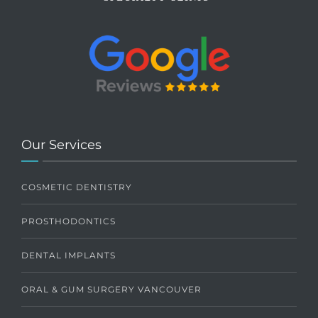
Our Services
COSMETIC DENTISTRY
PROSTHODONTICS
DENTAL IMPLANTS
ORAL & GUM SURGERY VANCOUVER