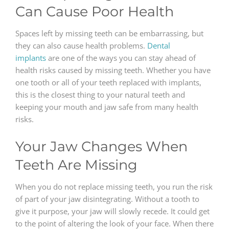
Can Cause Poor Health
Spaces left by missing teeth can be embarrassing, but
they can also cause health problems.
Dental
implants
are one of the ways you can stay ahead of
health risks caused by missing teeth. Whether you have
one tooth or all of your teeth replaced with implants,
this is the closest thing to your natural teeth and
keeping your mouth and jaw safe from many health
risks.
Your Jaw Changes When
Teeth Are Missing
When you do not replace missing teeth, you run the risk
of part of your jaw disintegrating. Without a tooth to
give it purpose, your jaw will slowly recede. It could get
to the point of altering the look of your face. When there