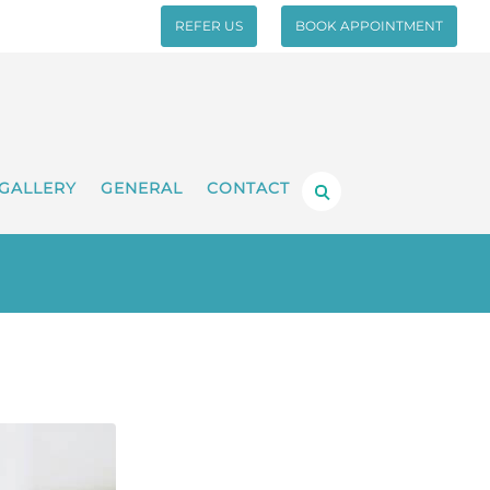
REFER US
BOOK APPOINTMENT
GALLERY
GENERAL
CONTACT