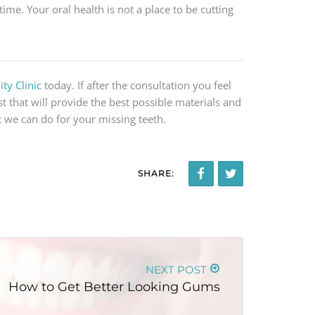
time. Your oral health is not a place to be cutting
ty Clinic
today. If after the consultation you feel
st that will provide the best possible materials and
 we can do for your missing teeth.
SHARE:
NEXT POST
How to Get Better Looking Gums