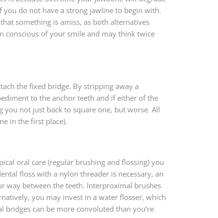
if you do not have a strong jawline to begin with.
that something is amiss, as both alternatives
in conscious of your smile and may think twice
ttach the fixed bridge. By stripping away a
pediment to the anchor teeth and if either of the
 you not just back to square one, but worse. All
 in the first place).
cal oral care (regular brushing and flossing) you
ental floss with a nylon threader is necessary, an
your way between the teeth. Interproximal brushes
natively, you may invest in a water flosser, which
tal bridges can be more convoluted than you’re