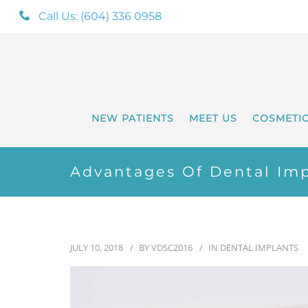
Call Us: (604) 336 0958
NEW PATIENTS
MEET US
COSMETI
Advantages Of Dental Imp
JULY 10, 2018
BY
VDSC2016
IN
DENTAL IMPLANTS