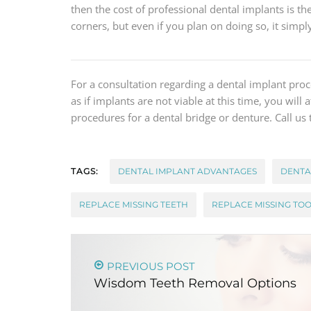
then the cost of professional dental implants is the
corners, but even if you plan on doing so, it simp
For a consultation regarding a dental implant pr
as if implants are not viable at this time, you will
procedures for a dental bridge or denture. Call us
TAGS:
DENTAL IMPLANT ADVANTAGES
DENTA
REPLACE MISSING TEETH
REPLACE MISSING TO
PREVIOUS POST
Wisdom Teeth Removal Options