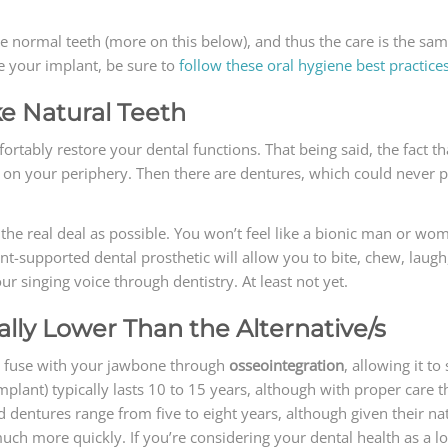
ke normal teeth (more on this below), and thus the care is the sam
e your implant, be sure to
follow these oral hygiene best practice
ke Natural Teeth
mfortably restore your dental functions. That being said, the fact
 on your periphery. Then there are dentures, which could never pr
the real deal as possible. You won’t feel like a bionic man or wom
nt-supported dental prosthetic will allow you to bite, chew, laugh
r singing voice through dentistry. At least not yet.
ally Lower Than the Alternative/s
ill fuse with your jawbone through
osseointegration
, allowing it to
plant) typically lasts 10 to 15 years, although with proper care th
and dentures range from five to eight years, although given their 
ch more quickly. If you’re considering your dental health as a l