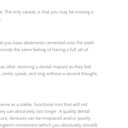
e. The only caveat, is that you may be missing a
s
.
 that you have abutments cemented onto the teeth
ovide the same feeling of having a full set of
an after receiving a dental implant as they feel
, smile, speak, and sing without a second thought,
 serve as a stable, functional root that will not
ey can absolutely last longer. A quality dental
nature, dentures can be misplaced and/or poorly
ongterm investment (which you absolutely should)