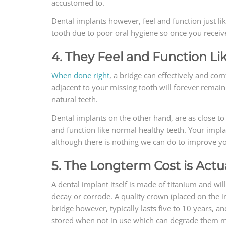
accustomed to.
Dental implants however, feel and function just li
tooth due to poor oral hygiene so once you receiv
4. They Feel and Function Li
When done right
, a bridge can effectively and co
adjacent to your missing tooth will forever remain
natural teeth.
Dental implants on the other hand, are as close to 
and function like normal healthy teeth. Your impla
although there is nothing we can do to improve you
5. The Longterm Cost is Actu
A dental implant itself is made of titanium and w
decay or corrode. A quality crown (placed on the im
bridge however, typically lasts five to 10 years, 
stored when not in use which can degrade them mu