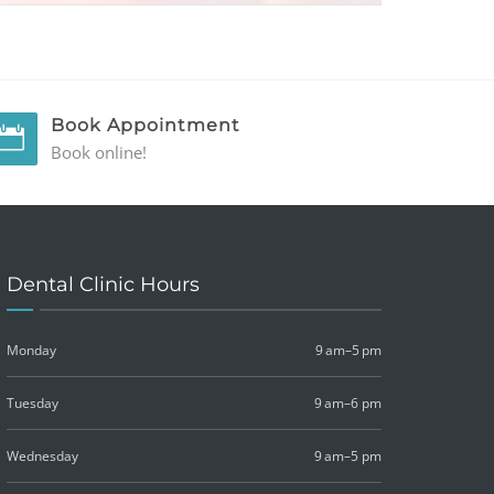
Book Appointment
Book online!
Dental Clinic Hours
Monday
9 am–5 pm
Tuesday
9 am–6 pm
Wednesday
9 am–5 pm