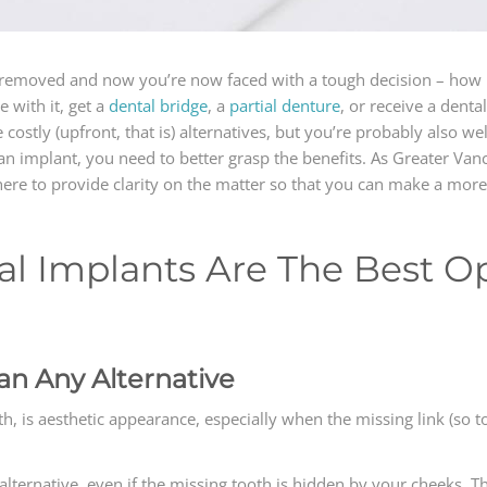
e) removed and now you’re now faced with a tough decision – how 
 with it, get a
dental bridge
, a
partial denture
, or receive a dent
stly (upfront, that is) alternatives, but you’re probably also well a
n implant, you need to better grasp the benefits. As Greater Vanc
ere to provide clarity on the matter so that you can make a more
l Implants Are The Best Op
an Any Alternative
, is aesthetic appearance, especially when the missing link (so to s
n alternative, even if the missing tooth is hidden by your cheeks.