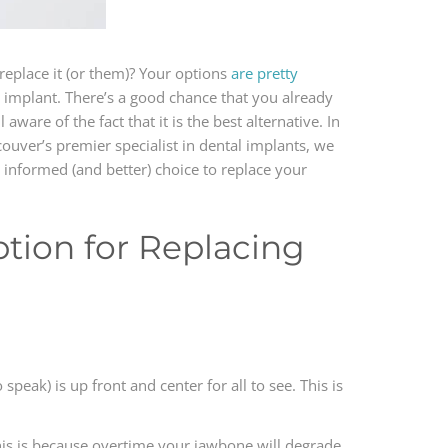
replace it (or them)? Your options
are pretty
al implant. There’s a good chance that you already
ware of the fact that it is the best alternative. In
ouver’s premier specialist in dental implants, we
 informed (and better) choice to replace your
tion for Replacing
peak) is up front and center for all to see. This is
 This is because overtime your jawbone will degrade