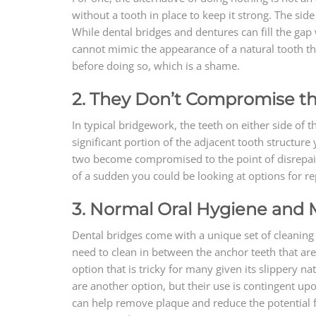
without a tooth in place to keep it strong. The sid
While dental bridges and dentures can fill the gap
cannot mimic the appearance of a natural tooth th
before doing so, which is a shame.
2. They Don’t Compromise th
In typical bridgework, the teeth on either side of 
significant portion of the adjacent tooth structure
two become compromised to the point of disrepair, 
of a sudden you could be looking at options for rep
3. Normal Oral Hygiene and
Dental bridges come with a unique set of cleaning 
need to clean in between the anchor teeth that are
option that is tricky for many given its slippery n
are another option, but their use is contingent u
can help remove plaque and reduce the potential f