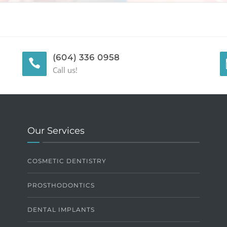
(604) 336 0958
Call us!
Our Services
COSMETIC DENTISTRY
PROSTHODONTICS
DENTAL IMPLANTS