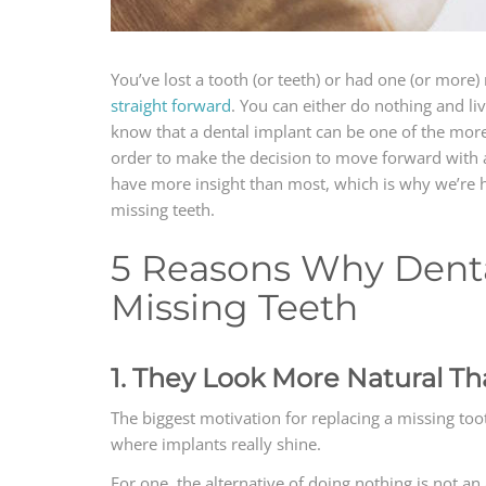
You’ve lost a tooth (or teeth) or had one (or mor
straight forward
. You can either do nothing and live
know that a dental implant can be one of the more co
order to make the decision to move forward with a
have more insight than most, which is why we’re h
missing teeth.
5 Reasons Why Denta
Missing Teeth
1. They Look More Natural Th
The biggest motivation for replacing a missing tooth
where implants really shine.
For one, the alternative of doing nothing is not a