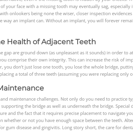
e of your face with a missing tooth may eventually sag, especially 
 with onlookers being none the wiser, closer inspection evidences 
e way an implant can. Without an implant, you will forever rema
e Health of Adjacent Teeth
the gap are ground down (as unpleasant as it sounds) in order to a
 you comprise their own integrity. This can increase the risk of im
you don’t just lose one tooth, you lose the whole bridge, putting
lacing a total of three teeth (assuming you were replacing only one
 Maintenance
and maintenance challenges. Not only do you need to practice typi
 supporting the bridge as well as underneath the bridge. Special d
ature and the fact that it requires precise placement to navigate 
pon whether or not you have enough space between the teeth. Alter
or gum disease and gingivitis. Long story short, the care for den