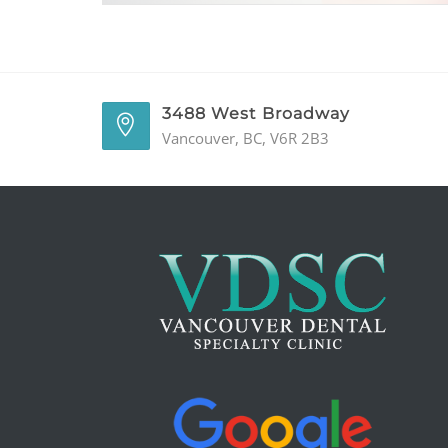
3488 West Broadway
Vancouver, BC, V6R 2B3