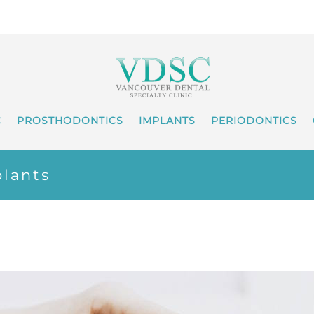
C
PROSTHODONTICS
IMPLANTS
PERIODONTICS
lants