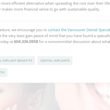
 more efficient alternative when spreading the cost over their life
ly makes more financial sense to go with sustainable quality.
ocedure, we encourage you to
contact the Vancouver Dental Speciali
 at the very least gain peace of mind that you have found a speciali
 today at
604.336.0958
for a noncommittal discussion about what
L IMPLANT BENEFITS
DENTAL IMPLANTS
OTH