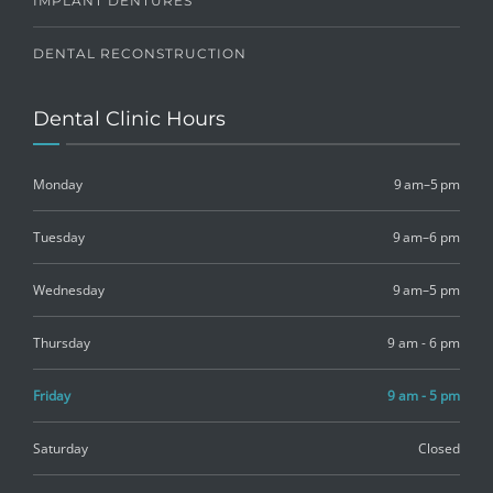
IMPLANT DENTURES
DENTAL RECONSTRUCTION
Dental Clinic Hours
Monday
9 am–5 pm
Tuesday
9 am–6 pm
Wednesday
9 am–5 pm
Thursday
9 am - 6 pm
Friday
9 am - 5 pm
Saturday
Closed