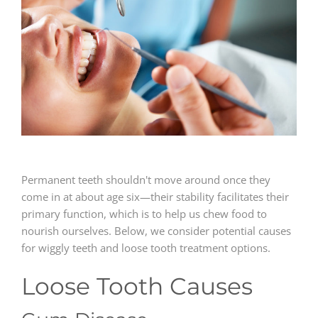
GENERAL
CONTACT
Permanent teeth shouldn't move around once they
come in at about age six—their stability facilitates their
primary function, which is to help us chew food to
nourish ourselves. Below, we consider potential causes
for wiggly teeth and loose tooth treatment options.
Loose Tooth Causes