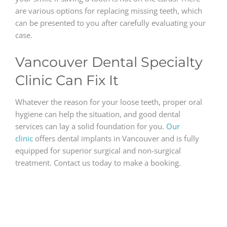
are various options for replacing missing teeth, which
can be presented to you after carefully evaluating your
case.
Vancouver Dental Specialty
Clinic Can Fix It
Whatever the reason for your loose teeth, proper oral
hygiene can help the situation, and good dental
services can lay a solid foundation for you.
Our
clinic
offers dental implants in Vancouver and is fully
equipped for superior surgical and non-surgical
treatment. Contact us today to make a booking.