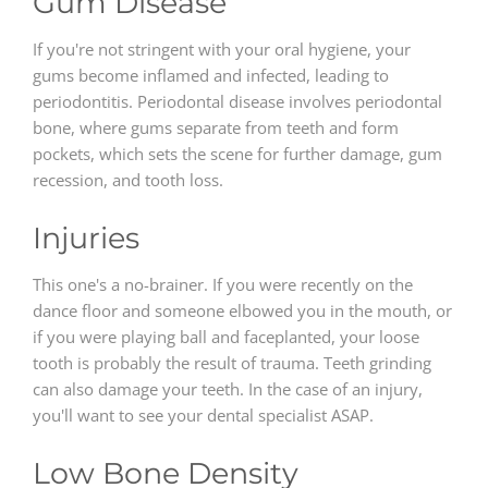
Gum Disease
If you're not stringent with your oral hygiene, your
gums become inflamed and infected, leading to
periodontitis. Periodontal disease involves periodontal
bone, where gums separate from teeth and form
pockets, which sets the scene for further damage, gum
recession, and tooth loss.
Injuries
This one's a no-brainer. If you were recently on the
dance floor and someone elbowed you in the mouth, or
if you were playing ball and faceplanted, your loose
tooth is probably the result of trauma. Teeth grinding
can also damage your teeth. In the case of an injury,
you'll want to see your dental specialist ASAP.
Low Bone Density