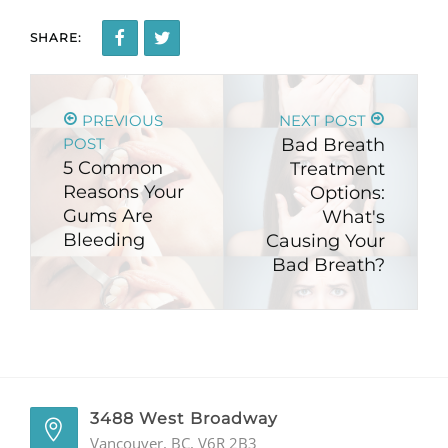
SHARE:
PREVIOUS
NEXT POST
POST
Bad Breath
5 Common
Treatment
Reasons Your
Options:
Gums Are
What's
Bleeding
Causing Your
Bad Breath?
3488 West Broadway
Vancouver, BC, V6R 2B3