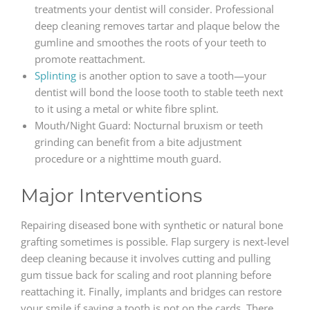
treatments your dentist will consider. Professional
deep cleaning removes tartar and plaque below the
gumline and smoothes the roots of your teeth to
promote reattachment.
Splinting
is another option to save a tooth—your
dentist will bond the loose tooth to stable teeth next
to it using a metal or white fibre splint.
Mouth/Night Guard: Nocturnal bruxism or teeth
grinding can benefit from a bite adjustment
procedure or a nighttime mouth guard.
Major Interventions
Repairing diseased bone with synthetic or natural bone
grafting sometimes is possible. Flap surgery is next-level
deep cleaning because it involves cutting and pulling
gum tissue back for scaling and root planning before
reattaching it. Finally, implants and bridges can restore
your smile if saving a tooth is not on the cards. There