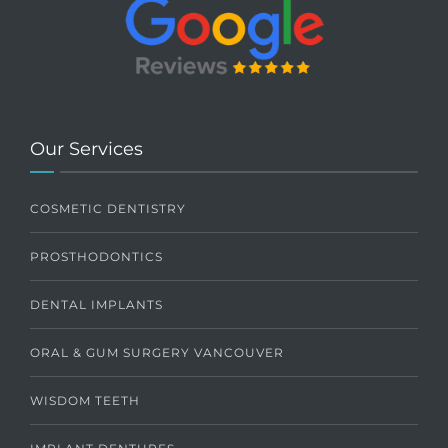
Our Services
COSMETIC DENTISTRY
PROSTHODONTICS
DENTAL IMPLANTS
ORAL & GUM SURGERY VANCOUVER
WISDOM TEETH