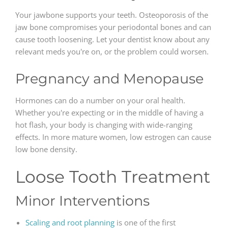
Your jawbone supports your teeth. Osteoporosis of the
jaw bone compromises your periodontal bones and can
cause tooth loosening. Let your dentist know about any
relevant meds you're on, or the problem could worsen.
Pregnancy and Menopause
Hormones can do a number on your oral health.
Whether you're expecting or in the middle of having a
hot flash, your body is changing with wide-ranging
effects. In more mature women, low estrogen can cause
low bone density.
Loose Tooth Treatment
Minor Interventions
Scaling and root planning
is one of the first