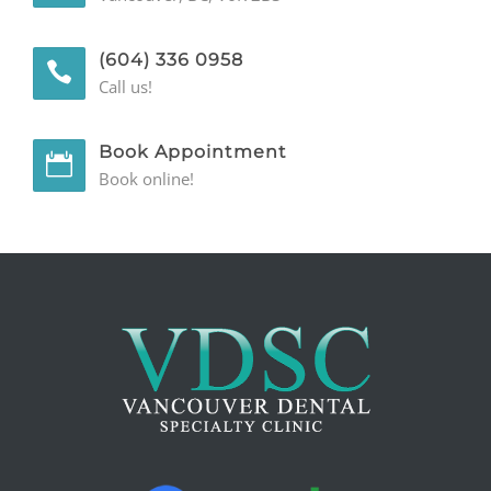
(604) 336 0958
Call us!
Book Appointment
Book online!