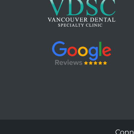
Conne