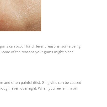
g gums can occur for different reasons, some being
et. Some of the reasons your gums might bleed
 and often painful (itis). Gingivitis can be caused
nough, even overnight. When you feel a film on