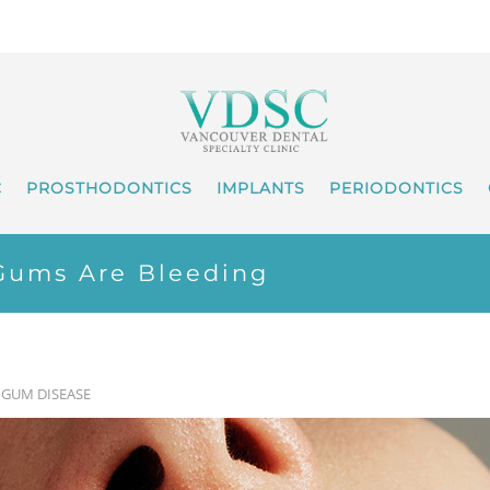
C
PROSTHODONTICS
IMPLANTS
PERIODONTICS
Gums Are Bleeding
•
GUM DISEASE