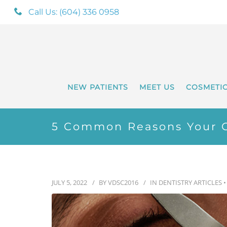
Call Us: (604) 336 0958
NEW PATIENTS
MEET US
COSMETI
5 Common Reasons Your 
JULY 5, 2022
BY
VDSC2016
IN
DENTISTRY ARTICLES