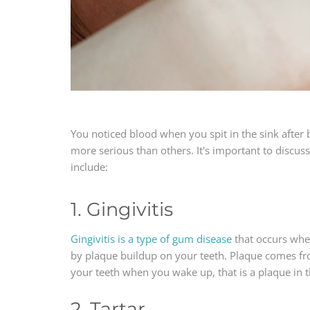
You noticed blood when you spit in the sink after 
more serious than others. It's important to discu
include:
1. Gingivitis
Gingivitis is a type of gum disease
that occurs when
by plaque buildup on your teeth. Plaque comes fro
your teeth when you wake up, that is a plaque in 
2. Tartar