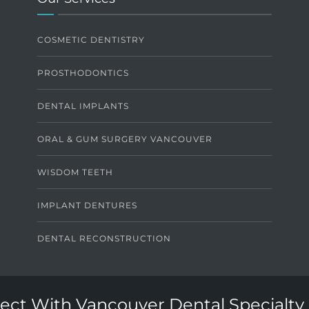
COSMETIC DENTISTRY
PROSTHODONTICS
DENTAL IMPLANTS
ORAL & GUM SURGERY VANCOUVER
WISDOM TEETH
IMPLANT DENTURES
DENTAL RECONSTRUCTION
ct With Vancouver Dental Specialty 