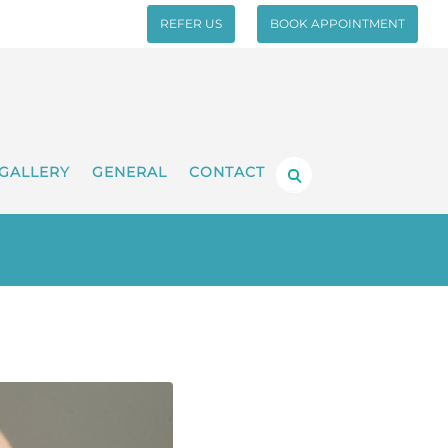
REFER US
BOOK APPOINTMENT
GALLERY
GENERAL
CONTACT