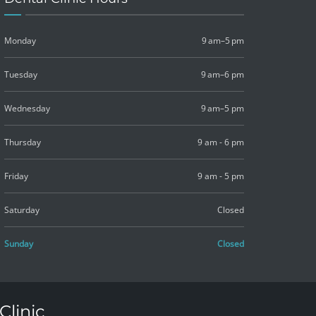
Monday
9 am–5 pm
Tuesday
9 am–6 pm
Wednesday
9 am–5 pm
Thursday
9 am - 6 pm
Friday
9 am - 5 pm
Saturday
Closed
Sunday
Closed
Clinic