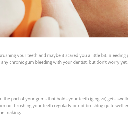
brushing your teeth and maybe it scared you a little bit. Bleedin
ss any chronic gum bleeding with your dentist, but don't worry y
 the part of your gums that holds your teeth (gingiva) gets swollen
m not brushing your teeth regularly or not brushing quite well e
the making.