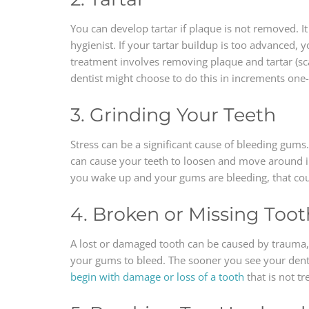
You can develop tartar if plaque is not removed. I
hygienist. If your tartar buildup is too advanced,
treatment involves removing plaque and tartar (sc
dentist might choose to do this in increments one
3. Grinding Your Teeth
Stress can be a significant cause of bleeding gums
can cause your teeth to loosen and move around i
you wake up and your gums are bleeding, that could
4. Broken or Missing Toot
A lost or damaged tooth can be caused by trauma, p
your gums to bleed. The sooner you see your denti
begin with damage or loss of a tooth
that is not tr