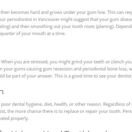
t then becomes hard and grows under your gum line. This can requi
 your periodontist in Vancouver might suggest that your gum diseas
aling) and then smoothing out your tooth roots (planing). Depend
-quarter of your mouth at a time.
. When you are stressed, you might grind your teeth or clench yo
n your gums causing gum recession and periodontal bone loss, whi
 be part of your answer. This is a good time to see your dentist 
h
oor dental hygiene, diet, health, or other reason. Regardless of 
st, the more chance there is to replace or repair your tooth. Per
eated properly.