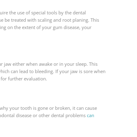
re the use of special tools by the dental
e be treated with scaling and root planing. This
ing on the extent of your gum disease, your
ur jaw either when awake or in your sleep. This
ch can lead to bleeding. If your jaw is sore when
for further evaluation.
why your tooth is gone or broken, it can cause
iodontal disease or other dental problems
can