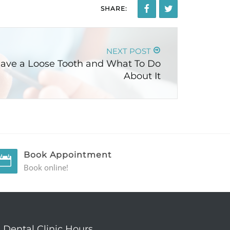
SHARE:
NEXT POST
ave a Loose Tooth and What To Do
About It
Book Appointment
Book online!
Dental Clinic Hours