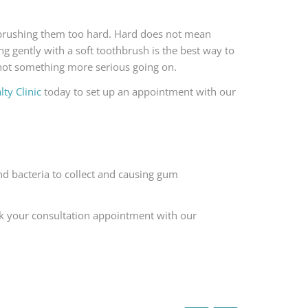
 brushing them too hard. Hard does not mean
ng gently with a soft toothbrush is the best way to
 not something more serious going on.
ty Clinic
today to set up an appointment with our
nd bacteria to collect and causing gum
k your consultation appointment with our