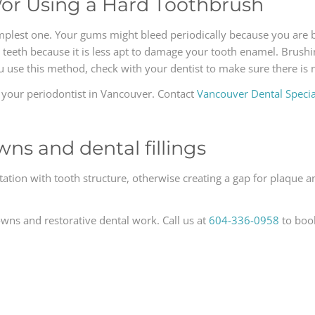
/or Using a Hard Toothbrush
implest one. Your gums might bleed periodically because you are
ur teeth because it is less apt to damage your tooth enamel. Brushi
ou use this method, check with your dentist to make sure there is
t your periodontist in Vancouver. Contact
Vancouver Dental Special
wns and dental fillings
tation with tooth structure, otherwise creating a gap for plaque a
owns and restorative dental work. Call us at
604-336-0958
to boo