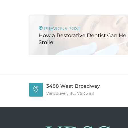
PREVIOUS POST
How a Restorative Dentist Can He
Smile
3488 West Broadway
Vancouver, BC, V6R 2B3