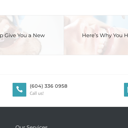
lp Give You a New
Here’s Why You H
(604) 336 0958
Call us!
Our Services