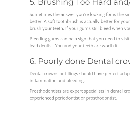
5. Brushing Too Hard and
Sometimes the answer you're looking for is the s
better. A soft toothbrush is actually better for yo
brush your teeth. If your gums still bleed when y
Bleeding gums can be a sign that you need to visi
lead dentist. You and your teeth are worth it.
6. Poorly done Dental cro
Dental crowns or fillings should have perfect adap
inflammation and bleeding.
Prosthodontists are expert specialists in dental cr
experienced periodontist or prosthodontist.