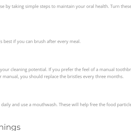
e by taking simple steps to maintain your oral health. Turn these
t's best if you can brush after every meal.
h
your cleaning potential. If you prefer the feel of a manual toothbr
or manual, you should replace the bristles every three months.
oss daily and use a mouthwash. These will help free the food parti
anings