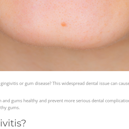
gingivitis or gum disease? This widespread dental issue can caus
h and gums healthy and prevent more serious dental complication
althy gums.
vitis?