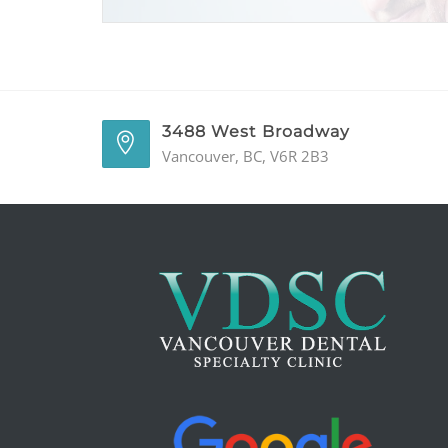
3488 West Broadway
Vancouver, BC, V6R 2B3