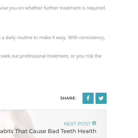
advise you on whether further treatment is required.
 a daily routine to make it easy. With consistency,
 seek out professional treatment, or you risk the
SHARE:
NEXT POST
abits That Cause Bad Teeth Health