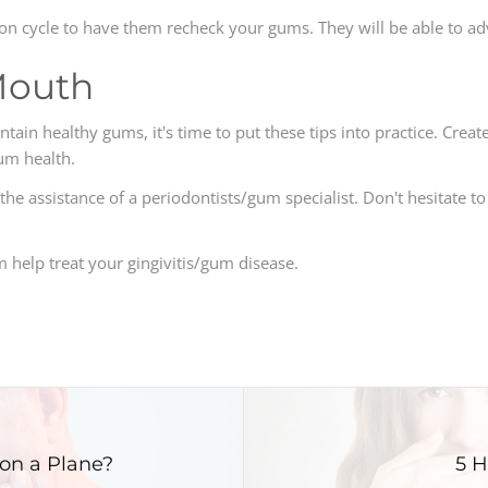
iption cycle to have them recheck your gums. They will be able to 
Mouth
in healthy gums, it's time to put these tips into practice. Create
um health.
he assistance of a periodontists/gum specialist. Don't hesitate to
help treat your gingivitis/gum disease.
on a Plane?
5 H