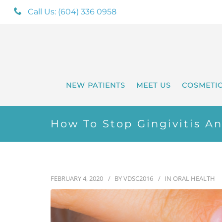
Call Us: (604) 336 0958
NEW PATIENTS
MEET US
COSMETI
How To Stop Gingivitis A
FEBRUARY 4, 2020
BY
VDSC2016
IN
ORAL HEALTH