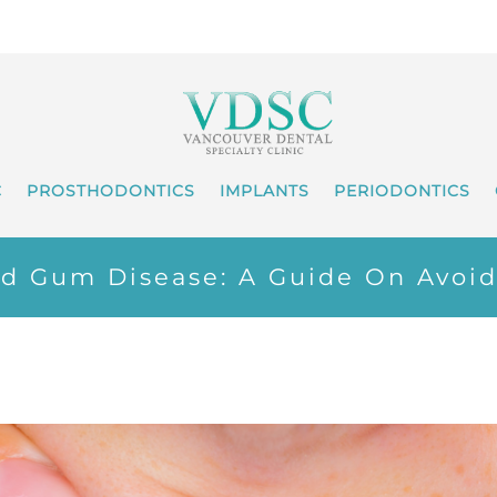
C
PROSTHODONTICS
IMPLANTS
PERIODONTICS
nd Gum Disease: A Guide On Avoid