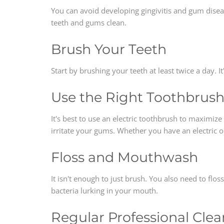
You can avoid developing gingivitis and gum diseas
teeth and gums clean.
Brush Your Teeth
Start by brushing your teeth at least twice a day. I
Use the Right Toothbrus
It's best to use an electric toothbrush to maximize 
irritate your gums. Whether you have an electric 
Floss and Mouthwash
It isn't enough to just brush. You also need to fl
bacteria lurking in your mouth.
Regular Professional Cle