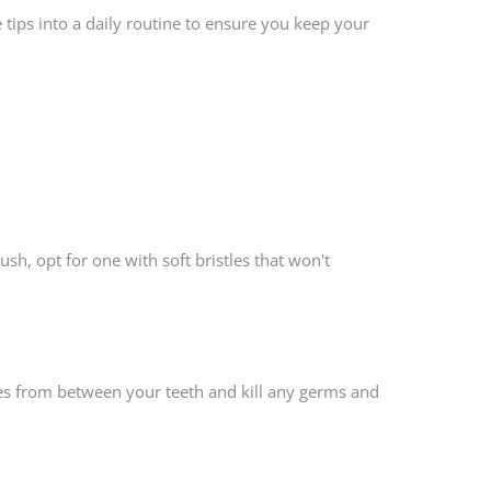
 tips into a daily routine to ensure you keep your
ush, opt for one with soft bristles that won't
cles from between your teeth and kill any germs and