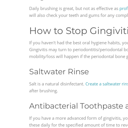
Daily brushing is great, but not as effective as
prof
will also check your teeth and gums for any comp
How to Stop Gingivit
If you haven't had the best oral hygiene habits, yo
Gingivitis may turn to periodontitis/periodontal b
mobility/loss will happen if the periodontal bone
Saltwater Rinse
Salt is a natural disinfectant.
Create a saltwater rin
after brushing.
Antibacterial Toothpast
If you have a more advanced form of gingivitis, y
these daily for the specified amount of time to rever