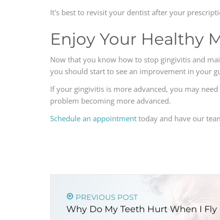
It's best to revisit your dentist after your prescr
Enjoy Your Healthy 
Now that you know how to stop gingivitis and mainta
you should start to see an improvement in your g
If your gingivitis is more advanced, you may need t
problem becoming more advanced.
Schedule an appointment
today and have our team 
PREVIOUS POST
Why Do My Teeth Hurt When I Fly 