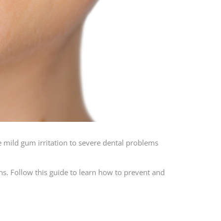
e mild gum irritation to severe dental problems
s. Follow this guide to learn how to prevent and