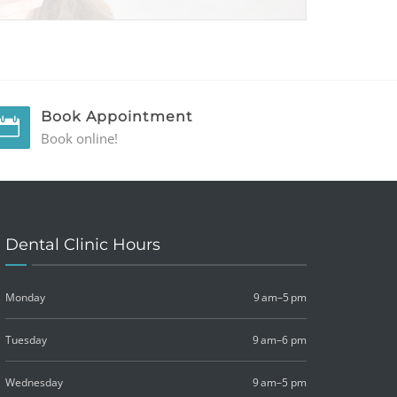
Book Appointment
Book online!
Dental Clinic Hours
Monday
9 am–5 pm
Tuesday
9 am–6 pm
Wednesday
9 am–5 pm