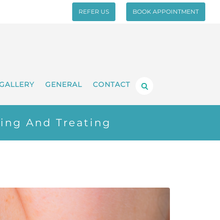
REFER US
BOOK APPOINTMENT
GALLERY
GENERAL
CONTACT
ing And Treating