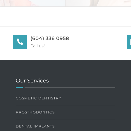
(604) 336 0958
Call us!
Our Services
COSMETIC DENTISTRY
PROSTHODONTICS
DENTAL IMPLANTS