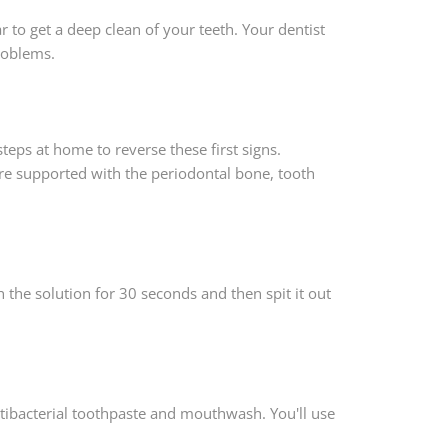
ar to get a deep clean of your teeth. Your dentist
roblems.
teps at home to reverse these first signs.
 are supported with the periodontal bone, tooth
the solution for 30 seconds and then spit it out
tibacterial toothpaste and mouthwash. You'll use