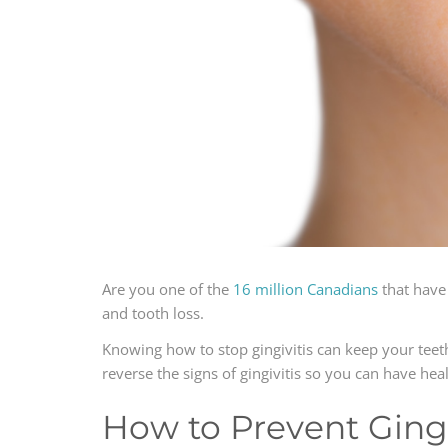
Are you one of the
16 million Canadians
that have 
and tooth loss.
Knowing how to stop gingivitis can keep your teet
reverse the signs of gingivitis so you can have he
How to Prevent Gingi