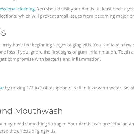
essional cleaning
. You should visit your dentist at least once a ye
lications, which will prevent small issues from becoming major p
is
u may have the beginning stages of gingivitis. You can take a few s
one loss if you ignore the first signs of gum inflammation. Teeth
 gets compromise with bacteria and inflammation.
se
by mixing 1/2 to 3/4 teaspoon of salt in lukewarm water. Swish 
e and Mouthwash
ou may need something stronger. Your dentist can prescribe an an
se the effects of gingivitis.