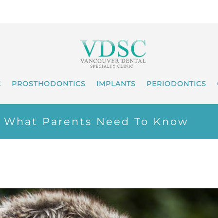
C
PROSTHODONTICS
IMPLANTS
PERIODONTICS
– What Parents Need To Know