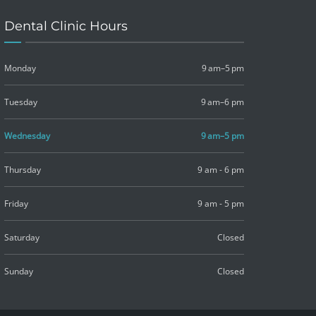
Dental Clinic Hours
Monday
9 am–5 pm
Tuesday
9 am–6 pm
Wednesday
9 am–5 pm
Thursday
9 am - 6 pm
Friday
9 am - 5 pm
Saturday
Closed
Sunday
Closed