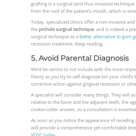
grafting is a surgical (and thus invasive) technique
from the roof of the patient’s mouth, which is enou
Today, specialized clinics offer a non-invasive an
the
pinhole surgical technique
, and is indeed a pr
surgical technique as a
better alternative to gum g
recession treatment. Keep reading.
5. Avoid Parental Diagnosis
We’d be remiss to not include with the most impor
frenzy as you try to self-diagnose (on your child’s
corrective action against gingival recession or ot
A specialist will consider many things. They will 
relative to the bone and the adjacent teeth, the a
cookie-cutter answer, so a consultation is essential
As soon as you notice the appearance of receding g
will provide a comprehensive yet comfortable (eve
VDSC today
.