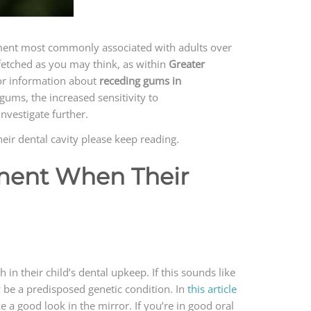
ilment most commonly associated with adults over
r fetched as you may think, as within
Greater
or information about
receding gums in
gums, the increased sensitivity to
nvestigate further.
eir dental cavity please keep reading.
tment When Their
in their child’s dental upkeep. If this sounds like
ay be a predisposed genetic condition. In
this article
ke a good look in the mirror. If you’re in good oral