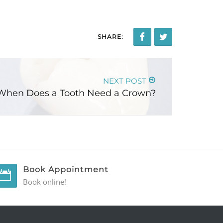
SHARE:
NEXT POST
When Does a Tooth Need a Crown?
Book Appointment
Book online!