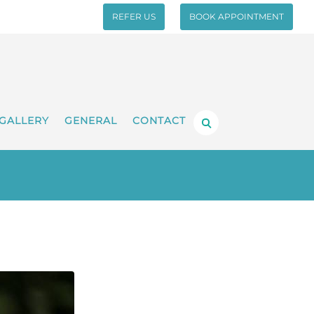
REFER US
BOOK APPOINTMENT
GALLERY
GENERAL
CONTACT