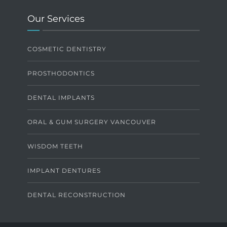
Our Services
COSMETIC DENTISTRY
PROSTHODONTICS
DENTAL IMPLANTS
ORAL & GUM SURGERY VANCOUVER
WISDOM TEETH
IMPLANT DENTURES
DENTAL RECONSTRUCTION