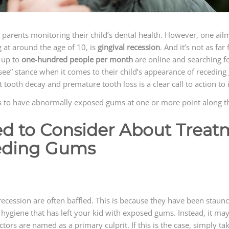
r parents monitoring their child’s dental health. However, one a
g at around the age of 10, is
gingival recession
. And it’s not as fa
 up to
one-hundred people per month
are online and searching f
see” stance when it comes to their child’s appearance of receding 
ooth decay and premature tooth loss is a clear call to action to i
rs to have abnormally exposed gums at one or more point along th
ed to Consider About Trea
eding Gums
recession are often baffled. This is because they have been staunch 
ral hygiene that has left your kid with exposed gums. Instead, it m
actors are named as a primary culprit. If this is the case, simply ta