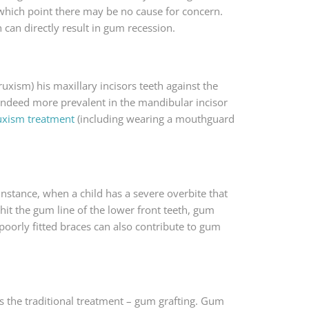
 which point there may be no cause for concern.
h can directly result in gum recession.
uxism) his maxillary incisors teeth against the
s indeed more prevalent in the mandibular incisor
uxism treatment
(including wearing a mouthguard
instance, when a child has a severe overbite that
 hit the gum line of the lower front teeth, gum
poorly fitted braces can also contribute to gum
s the traditional treatment – gum grafting. Gum