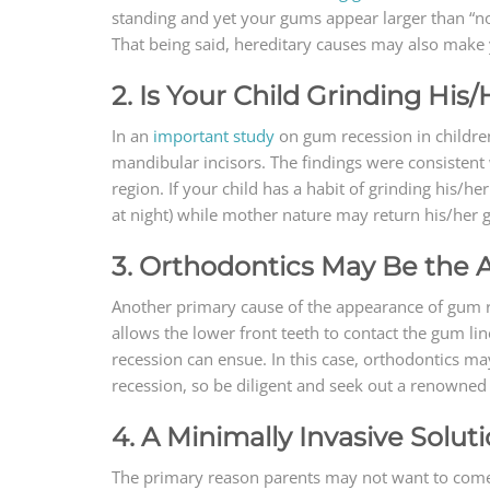
standing and yet your gums appear larger than “no
That being said, hereditary causes may also make 
2. Is Your Child Grinding His
In an
important study
on gum recession in children,
mandibular incisors. The findings were consistent 
region. If your child has a habit of grinding his/h
at night) while mother nature may return his/her g
3. Orthodontics May Be the
Another primary cause of the appearance of gum rece
allows the lower front teeth to contact the gum lin
recession can ensue. In this case, orthodontics ma
recession, so be diligent and seek out a renowned 
4. A Minimally Invasive Solut
The primary reason parents may not want to come t