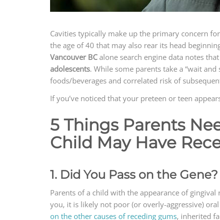
Cavities typically make up the primary concern fo
the age of 40 that may also rear its head beginnin
Vancouver BC
alone search engine data notes that
adolescents
. While some parents take a “wait and 
foods/beverages and correlated risk of subsequent t
If you’ve noticed that your preteen or teen appea
5 Things Parents Ne
Child May Have Rec
1. Did You Pass on the Gene?
Parents of a child with the appearance of gingival 
you, it is likely not poor (or overly-aggressive) o
on the other causes of receding gums
, inherited f