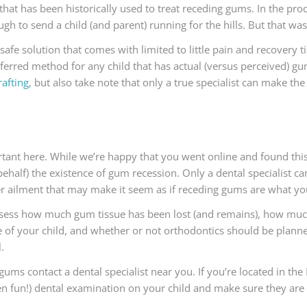
 that has been historically used to treat receding gums. In the proc
gh to send a child (and parent) running for the hills. But that was
d safe solution that comes with limited to little pain and recover
eferred method for any child that has actual (versus perceived) 
rafting
, but also take note that only a true specialist can make th
tant here. While we’re happy that you went online and found this
 behalf) the existence of gum recession. Only a dental specialist c
her ailment that may make it seem as if receding gums are what you
assess how much gum tissue has been lost (and remains), how much 
ge of your child, and whether or not orthodontics should be plann
.
ums contact a dental specialist near you. If you’re located in th
n fun!) dental examination on your child and make sure they are 