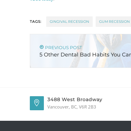
TAGS:
GINGIVAL RECESSION
GUM RECESSION
PREVIOUS POST
5 Other Dental Bad Habits You Ca
3488 West Broadway
Vancouver, BC, V6R 2B3