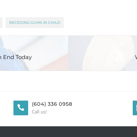
RECEDING GUMS IN CHILD
n End Today
(604) 336 0958
Call us!