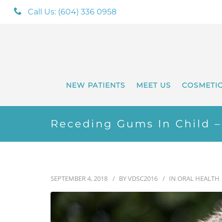
Call Us: (604) 336 0958
NEW PATIENTS
MEET US
COSMETI
Receding Gums In Child 
SEPTEMBER 4, 2018
BY
VDSC2016
IN
ORAL HEALTH