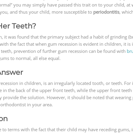
rmal” you may simply have passed this trait on to your child, at
you, and thus your child, more susceptible to
periodontitis
, whic
/Her Teeth?
 it was found that the primary subject had a habit of grinding (br
with the fact that when gum recession is evident in children, it i
er teeth, prevention of further gum recession can be found with
br
ums to normal, all else equal.
 Answer
ssion in children, is an irregularly located tooth, or teeth. For 
e in the back of the upper front teeth, while the upper front teeth
y provide the solution. However, it should be noted that wearing 
orthodontist in your area.
ion
o terms with the fact that their child may have receding gums, i