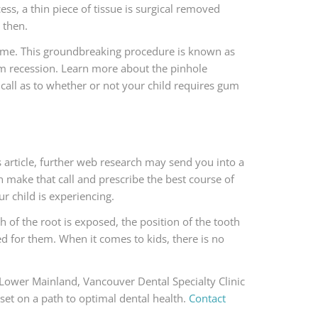
ess, a thin piece of tissue is surgical removed
 then.
y time. This groundbreaking procedure is known as
gum recession. Learn more about the pinhole
e call as to whether or not your child requires gum
 article, further web research may send you into a
an make that call and prescribe the best course of
r child is experiencing.
of the root is exposed, the position of the tooth
ed for them. When it comes to kids, there is no
e Lower Mainland, Vancouver Dental Specialty Clinic
set on a path to optimal dental health.
Contact