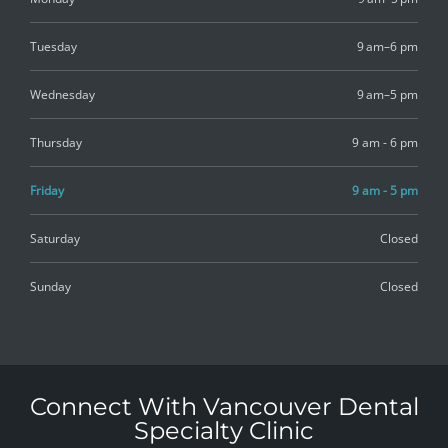
Tuesday
9 am–6 pm
Wednesday
9 am–5 pm
Thursday
9 am - 6 pm
Friday
9 am - 5 pm
Saturday
Closed
Sunday
Closed
Connect With Vancouver Dental
Specialty Clinic