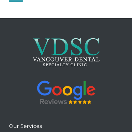
Our Services