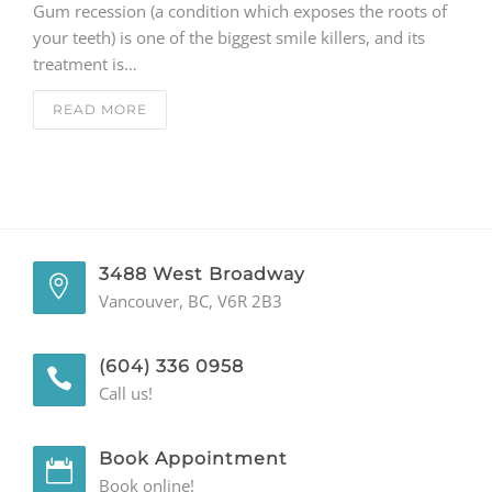
Gum recession (a condition which exposes the roots of
your teeth) is one of the biggest smile killers, and its
GENERAL
treatment is…
CONTACT
READ MORE
3488 West Broadway
Vancouver, BC, V6R 2B3
(604) 336 0958
Call us!
Book Appointment
Book online!