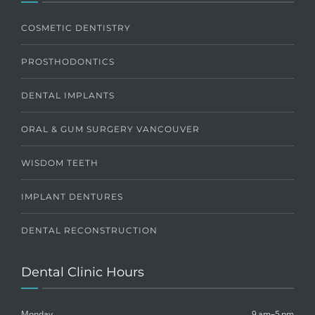
COSMETIC DENTISTRY
PROSTHODONTICS
DENTAL IMPLANTS
ORAL & GUM SURGERY VANCOUVER
WISDOM TEETH
IMPLANT DENTURES
DENTAL RECONSTRUCTION
Dental Clinic Hours
Monday
9 am–5 pm