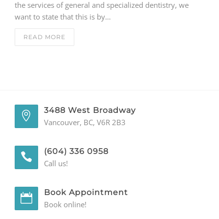
the services of general and specialized dentistry, we
want to state that this is by…
GENERAL
READ MORE
CONTACT
3488 West Broadway
Vancouver, BC, V6R 2B3
(604) 336 0958
Call us!
Book Appointment
Book online!