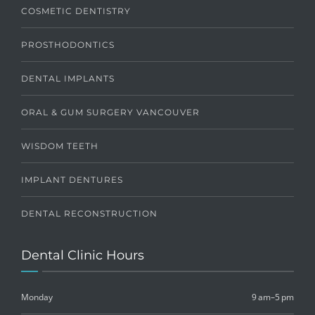
COSMETIC DENTISTRY
PROSTHODONTICS
DENTAL IMPLANTS
ORAL & GUM SURGERY VANCOUVER
WISDOM TEETH
IMPLANT DENTURES
DENTAL RECONSTRUCTION
Dental Clinic Hours
Monday
9 am–5 pm