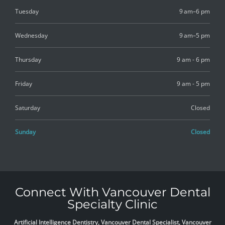
Tuesday
9 am–6 pm
Wednesday
9 am–5 pm
Thursday
9 am - 6 pm
Friday
9 am - 5 pm
Saturday
Closed
Sunday
Closed
Connect With Vancouver Dental
Specialty Clinic
Artificial Intelligence Dentistry, Vancouver Dental Specialist, Vancouver