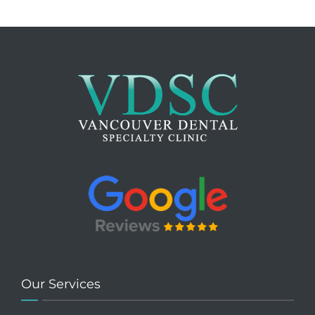
Our Services