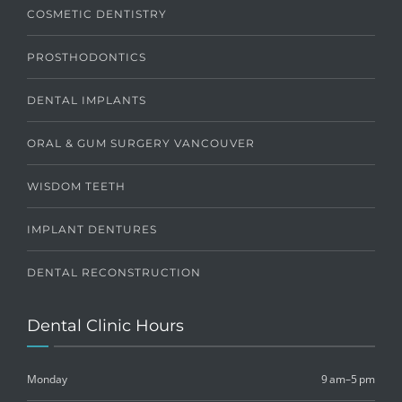
COSMETIC DENTISTRY
PROSTHODONTICS
DENTAL IMPLANTS
ORAL & GUM SURGERY VANCOUVER
WISDOM TEETH
IMPLANT DENTURES
DENTAL RECONSTRUCTION
Dental Clinic Hours
Monday
9 am–5 pm