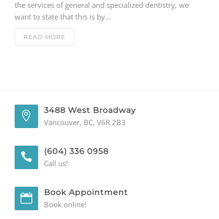
the services of general and specialized dentistry, we
want to state that this is by…
GENERAL
READ MORE
CONTACT
3488 West Broadway
Vancouver, BC, V6R 2B3
(604) 336 0958
Call us!
Book Appointment
Book online!