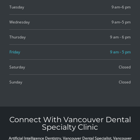
Tuesday
9 am–6 pm
Wednesday
9 am–5 pm
Thursday
9 am - 6 pm
Friday
9 am - 5 pm
Saturday
Closed
Sunday
Closed
Connect With Vancouver Dental
Specialty Clinic
Artificial Intelligence Dentistry, Vancouver Dental Specialist, Vancouver