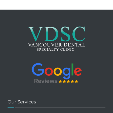
Our Services