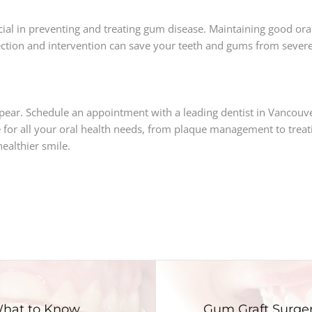
l in preventing and treating gum disease. Maintaining good oral h
ection and intervention can save your teeth and gums from seve
pear. Schedule an appointment with a leading dentist in Vancouv
for all your oral health needs, from plaque management to treat
ealthier smile.
 What to Know
Gum Graft Surger