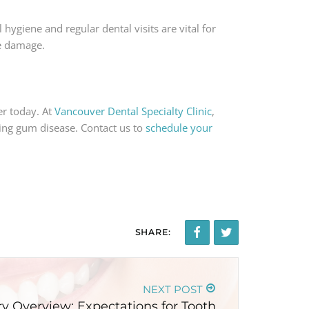
ygiene and regular dental visits are vital for
re damage.
er today. At
Vancouver Dental Specialty Clinic
,
ing gum disease. Contact us to
schedule your
SHARE:
NEXT POST
y Overview: Expectations for Tooth