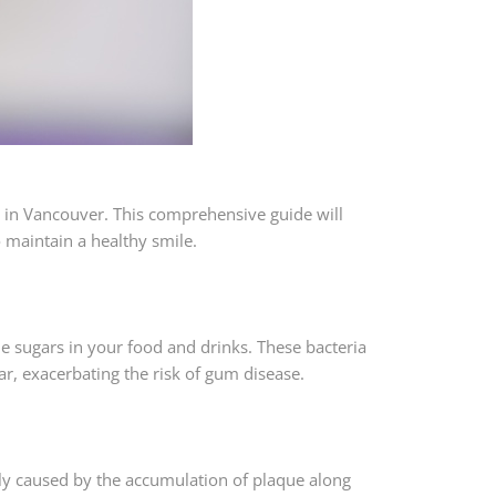
 in Vancouver. This comprehensive guide will
o maintain a healthy smile.
the sugars in your food and drinks. These bacteria
r, exacerbating the risk of gum disease.
ily caused by the accumulation of plaque along