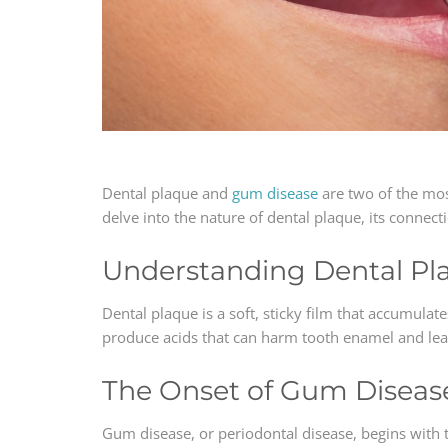
Dental plaque and
gum disease
are two of the mo
delve into the nature of dental plaque, its connec
Understanding Dental Pl
Dental plaque is a soft, sticky film that accumulat
produce acids that can harm tooth enamel and lead 
The Onset of Gum Diseas
Gum disease, or periodontal disease, begins with 