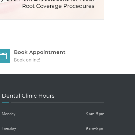
Root Coverage Procedures
Book Appointment
Book online!
Dental Clinic Hours
Monday
9 am–5 pm
Tuesday
9 am–6 pm