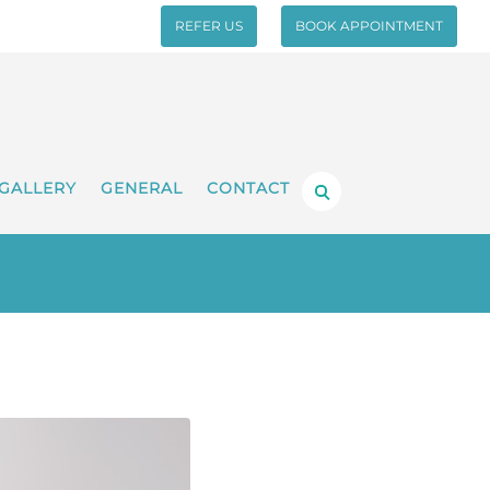
REFER US
BOOK APPOINTMENT
GALLERY
GENERAL
CONTACT