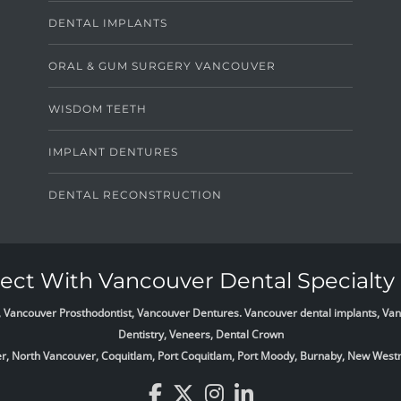
DENTAL IMPLANTS
ORAL & GUM SURGERY VANCOUVER
WISDOM TEETH
IMPLANT DENTURES
DENTAL RECONSTRUCTION
ct With Vancouver Dental Specialty 
list, Vancouver Prosthodontist, Vancouver Dentures. Vancouver dental implants, 
Dentistry, Veneers, Dental Crown
ver, North Vancouver, Coquitlam, Port Coquitlam, Port Moody, Burnaby, New West