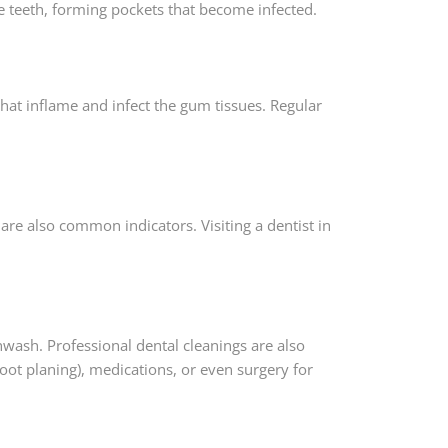
he teeth, forming pockets that become infected.
hat inflame and infect the gum tissues. Regular
are also common indicators. Visiting a dentist in
hwash. Professional dental cleanings are also
oot planing), medications, or even surgery for