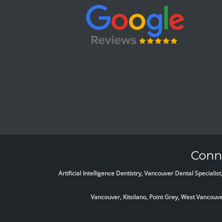
Conne
Artificial Intelligence Dentistry, Vancouver Dental Specia
Vancouver, Kitsilano, Point Grey, West Vancou