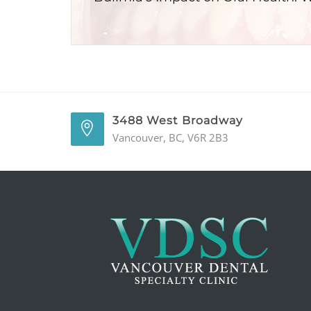
3488 West Broadway
Vancouver, BC, V6R 2B3