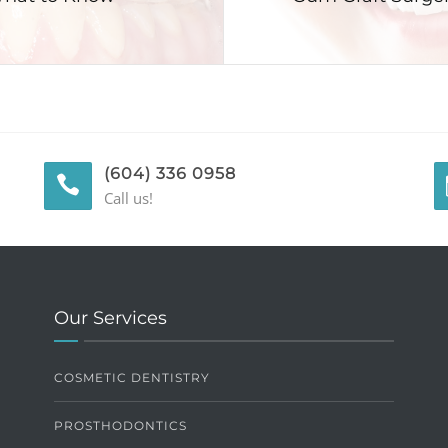
(604) 336 0958
Call us!
Our Services
COSMETIC DENTISTRY
PROSTHODONTICS