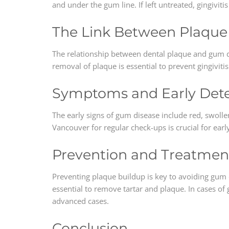
and under the gum line. If left untreated, gingivi
The Link Between Plaqu
The relationship between dental plaque and gum dis
removal of plaque is essential to prevent gingivit
Symptoms and Early Dete
The early signs of gum disease include red, swolle
Vancouver for regular check-ups is crucial for ear
Prevention and Treatmen
Preventing plaque buildup is key to avoiding gum d
essential to remove tartar and plaque. In cases of
advanced cases.
Conclusion