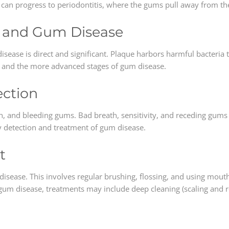
tis can progress to periodontitis, where the gums pull away from t
e and Gum Disease
ease is direct and significant. Plaque harbors harmful bacteria t
is and the more advanced stages of gum disease.
ction
n, and bleeding gums. Bad breath, sensitivity, and receding gums 
ly detection and treatment of gum disease.
t
isease. This involves regular brushing, flossing, and using mout
 gum disease, treatments may include deep cleaning (scaling and r