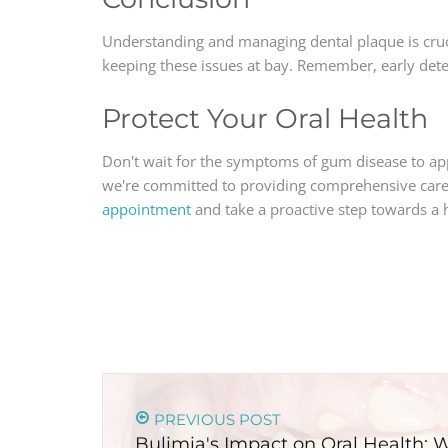
Understanding and managing dental plaque is crucia
keeping these issues at bay. Remember, early det
Protect Your Oral Health
Don't wait for the symptoms of gum disease to ap
we're committed to providing comprehensive care 
appointment
and take a proactive step towards a h
PREVIOUS POST
Bulimia's Impact on Oral Health: