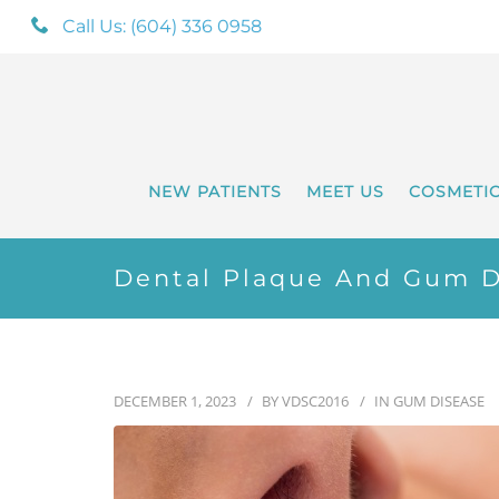
Call Us: (604) 336 0958
NEW PATIENTS
MEET US
COSMETI
Dental Plaque And Gum D
DECEMBER 1, 2023
BY
VDSC2016
IN
GUM DISEASE