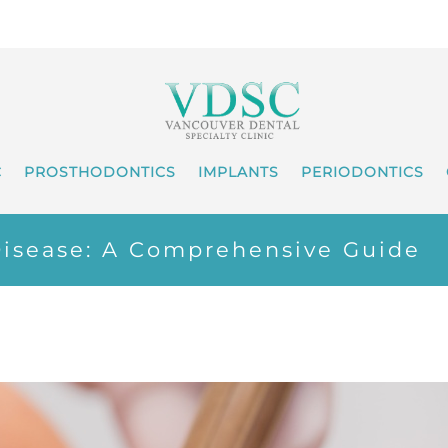
C
PROSTHODONTICS
IMPLANTS
PERIODONTICS
isease: A Comprehensive Guide