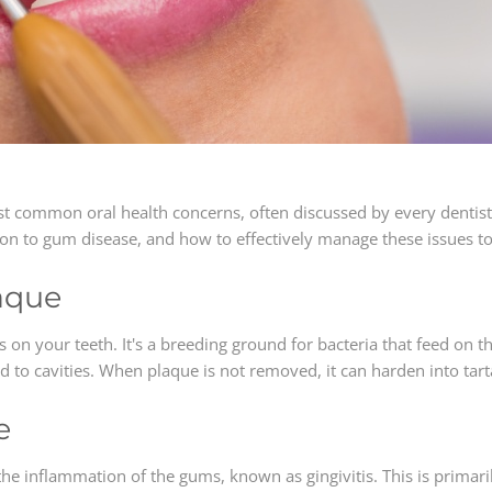
st common oral health concerns, often discussed by every dentist
tion to gum disease, and how to effectively manage these issues t
aque
es on your teeth. It's a breeding ground for bacteria that feed on 
to cavities. When plaque is not removed, it can harden into tarta
e
the inflammation of the gums, known as gingivitis. This is primar