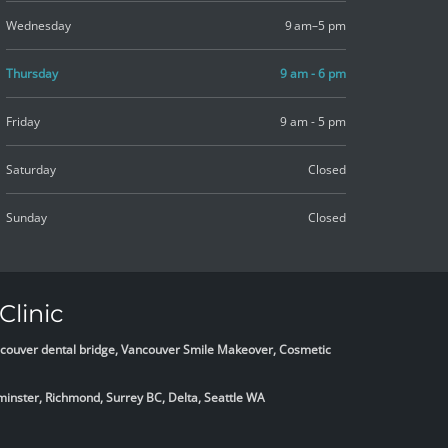
Wednesday
9 am–5 pm
Thursday
9 am - 6 pm
Friday
9 am - 5 pm
Saturday
Closed
Sunday
Closed
Clinic
Vancouver dental bridge, Vancouver Smile Makeover, Cosmetic
minster, Richmond, Surrey BC, Delta,
Seattle WA